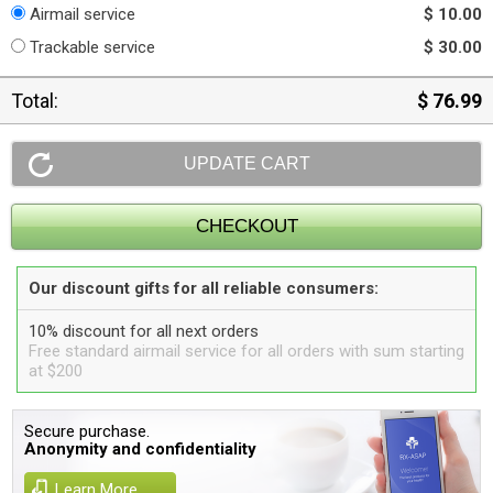
Airmail service
$ 10.00
Trackable service
$ 30.00
Total:
$ 76.99
Our discount gifts for all reliable consumers:
10% discount for all next orders
Free standard airmail service for all orders with sum starting
at $200
Secure purchase.
Anonymity and confidentiality
Learn More