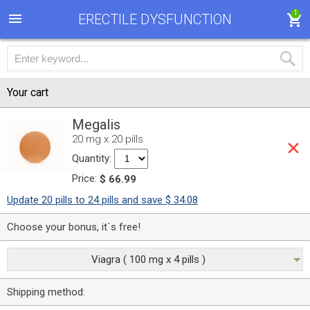
1
ERECTILE DYSFUNCTION
Your cart
Megalis
20 mg x 20 pills
Quantity:
Price:
$ 66.99
Update 20 pills to 24 pills and save $ 34.08
Choose your bonus, it`s free!
Viagra ( 100 mg x 4 pills )
Shipping method: