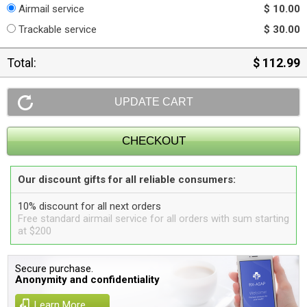
Airmail service
$ 10.00
Trackable service
$ 30.00
Total:
$ 112.99
Our discount gifts for all reliable consumers:
10% discount for all next orders
Free standard airmail service for all orders with sum starting
at $200
Secure purchase.
Anonymity and confidentiality
Learn More