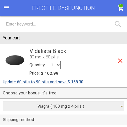
1
ERECTILE DYSFUNCTION
Your cart
Vidalista Black
80 mg x 60 pills
Quantity:
Price:
$ 102.99
Update 60 pills to 90 pills and save $ 168.30
Choose your bonus, it`s free!
Viagra ( 100 mg x 4 pills )
Shipping method: