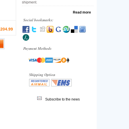
shipment.
Read more
Social bookmarks:
 204.99
Payment Methods
Shipping Option
Subscribe to the news