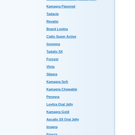
Kamagra Flavored
Tadacip
Revatio
Brand Levitra
Cialis Super Active
Genegra
Tadalis SX
Forzest
Vitria
Silagra
Kamagra Soft
Kamagra Chewable
Penegra
Levitra Oral Jelly
Kamagra Gold
Apcalis SX Oral Jelly
Intagra
Eriacta