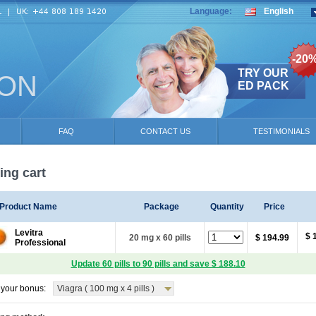
Language:
English
-20
TRY OUR
ION
ED PACK
FAQ
CONTACT US
TESTIMONIALS
ng cart
Product Name
Package
Quantity
Price
Levitra
$ 
20 mg x 60 pills
$ 194.99
Professional
Update 60 pills to 90 pills and save $ 188.10
your bonus:
Viagra ( 100 mg x 4 pills )