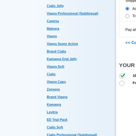
Shipp
Cialis Jelly
Ai
Viagra Professional (Sublingual)
Tr
Caverta
Malegra
Pay at
Viagra
Viagra Super Active
Brand Cialis
Kamagra Oral Jelly
YOUR
Viagra Soft
Cialis
10
Viagra Caps
Fr
Zenegra
Brand Viagra
Kamagra
Levitra
ED Trial Pack
Cialis Soft
Cialis Professional (Sublingual)