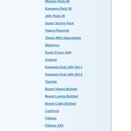
Women Pack-40
Kamagra Pack-30
Jelly Pack-30
Super Strong Pack
Viagra Flavored
Viagra With Dapoxetine
Manforce
Super Force Jelly
Zudena
Kamagra Oral Jelly Vol-1
Kamagra Oral Jelly Vol-2
Tastylia
Brand Viagra Bottled
Brand Levitra Bottled
Brand Cialis Bottled
Cenforce
Fildena
Fildena XXX