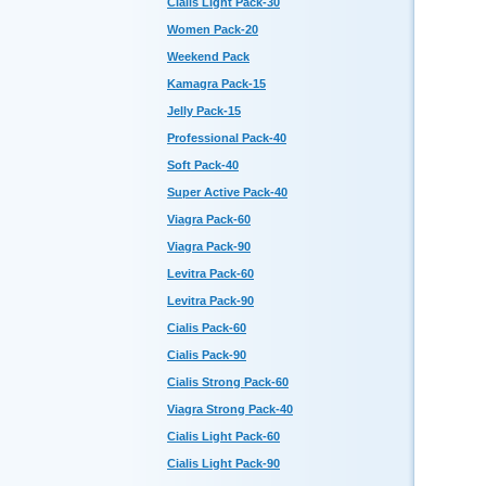
Cialis Light Pack-30
Women Pack-20
Weekend Pack
Kamagra Pack-15
Jelly Pack-15
Professional Pack-40
Soft Pack-40
Super Active Pack-40
Viagra Pack-60
Viagra Pack-90
Levitra Pack-60
Levitra Pack-90
Cialis Pack-60
Cialis Pack-90
Cialis Strong Pack-60
Viagra Strong Pack-40
Cialis Light Pack-60
Cialis Light Pack-90