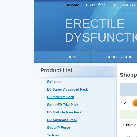
Phone:
ERECTILE
DYSFUNCT
HOME
ORDER STATUS
Product List
Shoppi
Suhagra
ED Super Advanced Pack
ED Medium Pack
Super ED Trial Pack
ED Soft Medium Pack
ED Advanced Pack
Choose 
Super P-Force
Tadarise