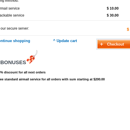
ing method:
rmail service
$ 10.00
ackable service
$ 30.00
 our secure server:
$
 BONUSES
% discount for all next orders
ee standard airmail service for all orders with sum starting at $200.00