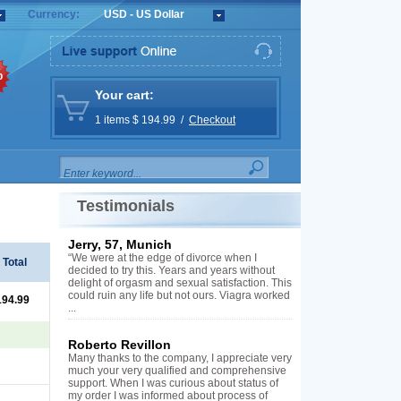
Currency:
USD - US Dollar
%
Your cart:
1 items $ 194.99 /
Checkout
Testimonials
Jerry, 57, Munich
“We were at the edge of divorce when I
Total
decided to try this. Years and years without
delight of orgasm and sexual satisfaction. This
could ruin any life but not ours. Viagra worked
194.99
...
Roberto Revillon
Many thanks to the company, I appreciate very
much your very qualified and comprehensive
support. When I was curious about status of
my order I was informed about process of