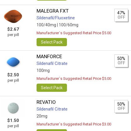
MALEGRA FXT
47%
OFF
Sildenafil/Fluoxetine
100/40mg |
100/60mg
$2.67
Manufacturer`s Suggested Retail Price $5.00
per pill
Select Pack
MANFORCE
50%
OFF
Sildenafil Citrate
100mg
$2.50
Manufacturer`s Suggested Retail Price $5.00
per pill
Select Pack
REVATIO
50%
OFF
Sildenafil Citrate
20mg
$1.50
Manufacturer`s Suggested Retail Price $3.00
per pill