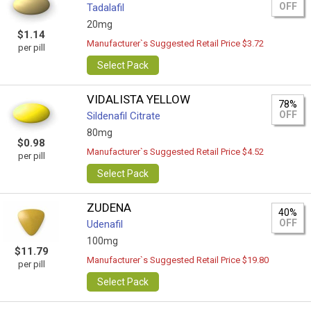
OFF
Tadalafil
20mg
$1.14
Manufacturer`s Suggested Retail Price $3.72
per pill
Select Pack
VIDALISTA YELLOW
78%
OFF
Sildenafil Citrate
80mg
$0.98
Manufacturer`s Suggested Retail Price $4.52
per pill
Select Pack
ZUDENA
40%
OFF
Udenafil
100mg
$11.79
Manufacturer`s Suggested Retail Price $19.80
per pill
Select Pack