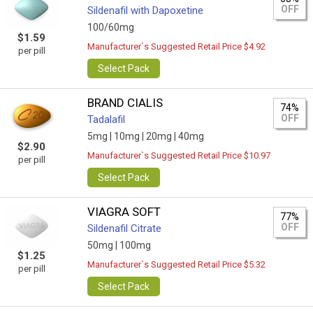
OFF
Sildenafil with Dapoxetine
100/60mg
$1.59
Manufacturer`s Suggested Retail Price $4.92
per pill
Select Pack
BRAND CIALIS
74%
OFF
Tadalafil
5mg |
10mg |
20mg |
40mg
$2.90
Manufacturer`s Suggested Retail Price $10.97
per pill
Select Pack
VIAGRA SOFT
77%
OFF
Sildenafil Citrate
50mg |
100mg
$1.25
Manufacturer`s Suggested Retail Price $5.32
per pill
Select Pack