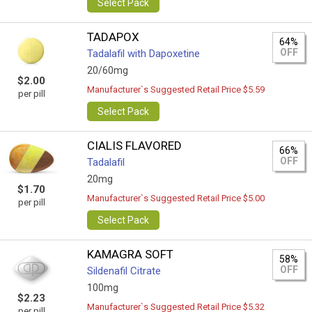
Select Pack
TADAPOX
64%
OFF
Tadalafil with Dapoxetine
20/60mg
$2.00
Manufacturer`s Suggested Retail Price $5.59
per pill
Select Pack
CIALIS FLAVORED
66%
OFF
Tadalafil
20mg
$1.70
Manufacturer`s Suggested Retail Price $5.00
per pill
Select Pack
KAMAGRA SOFT
58%
OFF
Sildenafil Citrate
100mg
$2.23
Manufacturer`s Suggested Retail Price $5.32
per pill