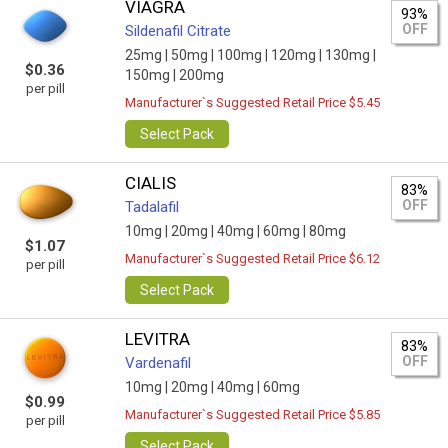
VIAGRA
93%
OFF
Sildenafil Citrate
25mg |
50mg |
100mg |
120mg |
130mg |
$0.36
150mg |
200mg
per pill
Manufacturer`s Suggested Retail Price $5.45
Select Pack
CIALIS
83%
OFF
Tadalafil
10mg |
20mg |
40mg |
60mg |
80mg
$1.07
Manufacturer`s Suggested Retail Price $6.12
per pill
Select Pack
LEVITRA
83%
OFF
Vardenafil
10mg |
20mg |
40mg |
60mg
$0.99
Manufacturer`s Suggested Retail Price $5.85
per pill
Select Pack