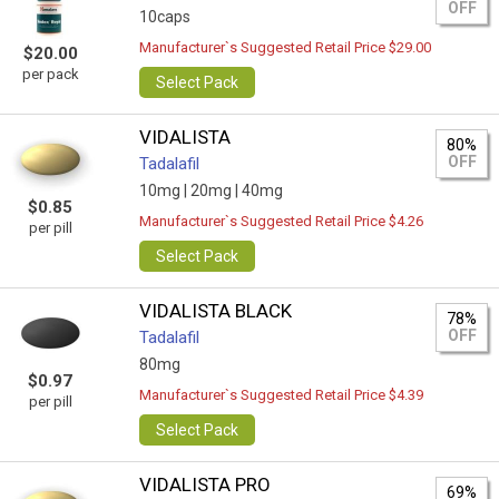
OFF
10caps
Manufacturer`s Suggested Retail Price $29.00
$20.00
per pack
Select Pack
VIDALISTA
80%
OFF
Tadalafil
10mg |
20mg |
40mg
$0.85
Manufacturer`s Suggested Retail Price $4.26
per pill
Select Pack
VIDALISTA BLACK
78%
OFF
Tadalafil
80mg
$0.97
Manufacturer`s Suggested Retail Price $4.39
per pill
Select Pack
VIDALISTA PRO
69%