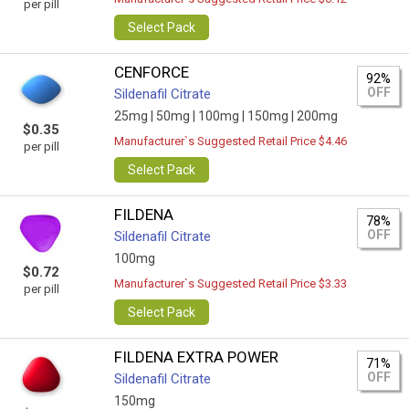
per pill
Select Pack
CENFORCE
92%
OFF
Sildenafil Citrate
25mg |
50mg |
100mg |
150mg |
200mg
$0.35
Manufacturer`s Suggested Retail Price $4.46
per pill
Select Pack
FILDENA
78%
OFF
Sildenafil Citrate
100mg
$0.72
Manufacturer`s Suggested Retail Price $3.33
per pill
Select Pack
FILDENA EXTRA POWER
71%
OFF
Sildenafil Citrate
150mg