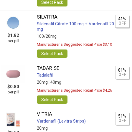
Select Pack
SILVITRA
41%
OFF
Sildenafil Citrate 100 mg + Vardenafil 20
mg
$1.82
100/20mg
per pill
Manufacturer`s Suggested Retail Price $3.10
Select Pack
TADARISE
81%
OFF
Tadalafil
20mg |
40mg
$0.80
Manufacturer`s Suggested Retail Price $4.26
per pill
Select Pack
VITRIA
51%
OFF
Vardenafil (Levitra Strips)
20mg