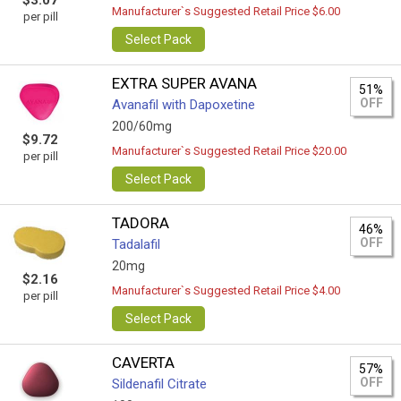
$3.07
Manufacturer`s Suggested Retail Price $6.00
per pill
Select Pack
EXTRA SUPER AVANA
51%
OFF
Avanafil with Dapoxetine
200/60mg
$9.72
Manufacturer`s Suggested Retail Price $20.00
per pill
Select Pack
TADORA
46%
OFF
Tadalafil
20mg
$2.16
Manufacturer`s Suggested Retail Price $4.00
per pill
Select Pack
CAVERTA
57%
OFF
Sildenafil Citrate