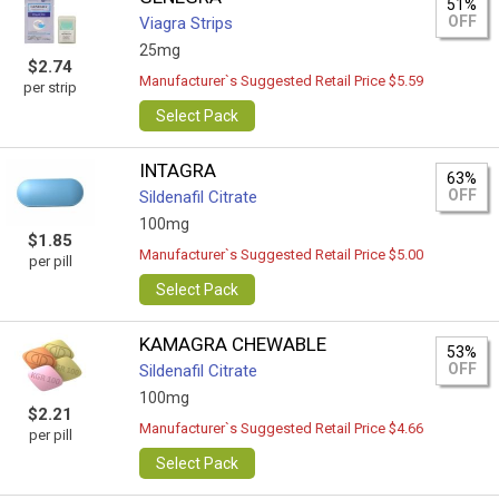
51%
OFF
Viagra Strips
25mg
$2.74
Manufacturer`s Suggested Retail Price $5.59
per strip
Select Pack
INTAGRA
63%
OFF
Sildenafil Citrate
100mg
$1.85
Manufacturer`s Suggested Retail Price $5.00
per pill
Select Pack
KAMAGRA CHEWABLE
53%
OFF
Sildenafil Citrate
100mg
$2.21
Manufacturer`s Suggested Retail Price $4.66
per pill
Select Pack