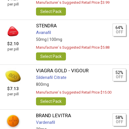
Manufacturer`s Suggested Retail Price $3.99
per pill
Select Pack
STENDRA
64%
OFF
Avanafil
50mg |
100mg
$2.10
Manufacturer`s Suggested Retail Price $5.88
per pill
Select Pack
VIAGRA GOLD - VIGOUR
52%
OFF
Sildenafil Citrate
800mg
$7.13
Manufacturer`s Suggested Retail Price $15.00
per pill
Select Pack
BRAND LEVITRA
58%
OFF
Vardenafil