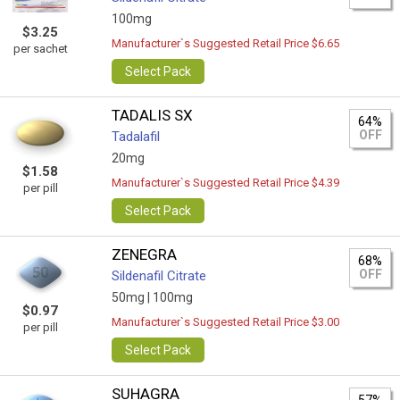
100mg
$3.25
Manufacturer`s Suggested Retail Price $6.65
per sachet
Select Pack
TADALIS SX
64%
OFF
Tadalafil
20mg
$1.58
Manufacturer`s Suggested Retail Price $4.39
per pill
Select Pack
ZENEGRA
68%
OFF
Sildenafil Citrate
50mg |
100mg
$0.97
Manufacturer`s Suggested Retail Price $3.00
per pill
Select Pack
SUHAGRA