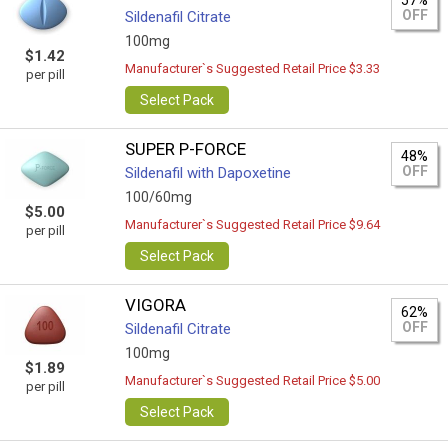
57%
OFF
Sildenafil Citrate
100mg
$1.42
Manufacturer`s Suggested Retail Price $3.33
per pill
Select Pack
SUPER P-FORCE
48%
OFF
Sildenafil with Dapoxetine
100/60mg
$5.00
Manufacturer`s Suggested Retail Price $9.64
per pill
Select Pack
VIGORA
62%
OFF
Sildenafil Citrate
100mg
$1.89
Manufacturer`s Suggested Retail Price $5.00
per pill
Select Pack