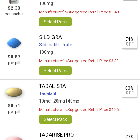
100mg
$2.30
Manufacturer`s Suggested Retail Price $5.48
per sachet
Select Pack
SILDIGRA
74%
OFF
Sildenafil Citrate
100mg
$0.87
Manufacturer`s Suggested Retail Price $3.33
per pill
Select Pack
TADALISTA
83%
OFF
Tadalafil
10mg |
20mg |
40mg
$0.71
Manufacturer`s Suggested Retail Price $4.26
per pill
Select Pack
TADARISE PRO
77%