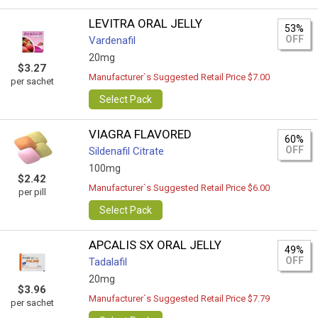
LEVITRA ORAL JELLY
53%
OFF
Vardenafil
20mg
$3.27
Manufacturer`s Suggested Retail Price $7.00
per sachet
Select Pack
VIAGRA FLAVORED
60%
OFF
Sildenafil Citrate
100mg
$2.42
Manufacturer`s Suggested Retail Price $6.00
per pill
Select Pack
APCALIS SX ORAL JELLY
49%
OFF
Tadalafil
20mg
$3.96
Manufacturer`s Suggested Retail Price $7.79
per sachet