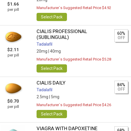
$1.66
Manufacturer`s Suggested Retail Price $4.92
per pill
Select Pack
CIALIS PROFESSIONAL
60%
(SUBLINGUAL)
OFF
Tadalafil
$2.11
20mg |
40mg
per pill
Manufacturer`s Suggested Retail Price $5.28
Select Pack
CIALIS DAILY
84%
OFF
Tadalafil
2.5mg |
5mg
$0.70
Manufacturer`s Suggested Retail Price $4.26
per pill
Select Pack
VIAGRA WITH DAPOXETINE
68%