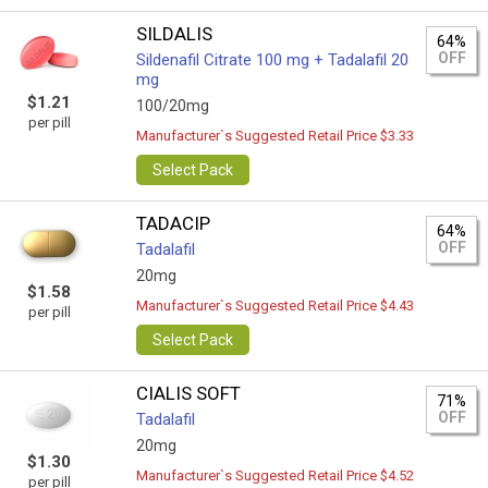
SILDALIS
64%
OFF
Sildenafil Citrate 100 mg + Tadalafil 20
mg
$1.21
100/20mg
per pill
Manufacturer`s Suggested Retail Price $3.33
Select Pack
TADACIP
64%
OFF
Tadalafil
20mg
$1.58
Manufacturer`s Suggested Retail Price $4.43
per pill
Select Pack
CIALIS SOFT
71%
OFF
Tadalafil
20mg
$1.30
Manufacturer`s Suggested Retail Price $4.52
per pill