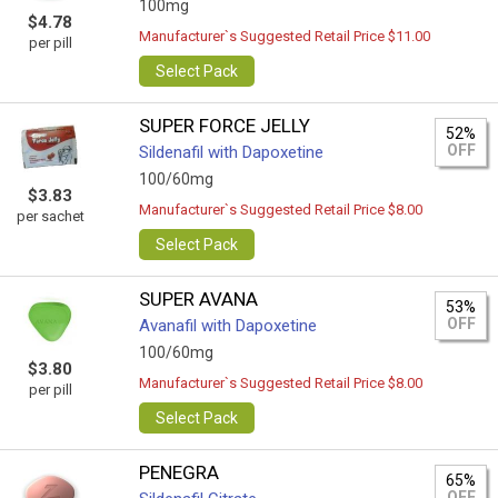
100mg
$4.78
Manufacturer`s Suggested Retail Price $11.00
per pill
Select Pack
SUPER FORCE JELLY
52%
OFF
Sildenafil with Dapoxetine
100/60mg
$3.83
Manufacturer`s Suggested Retail Price $8.00
per sachet
Select Pack
SUPER AVANA
53%
OFF
Avanafil with Dapoxetine
100/60mg
$3.80
Manufacturer`s Suggested Retail Price $8.00
per pill
Select Pack
PENEGRA
65%
OFF