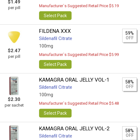
$1.49
Manufacturer`s Suggested Retail Price $5.19
per pill
Select Pack
FILDENA XXX
59%
OFF
Sildenafil Citrate
100mg
$2.47
Manufacturer`s Suggested Retail Price $5.99
per pill
Select Pack
KAMAGRA ORAL JELLY VOL-1
58%
OFF
Sildenafil Citrate
100mg
$2.30
Manufacturer`s Suggested Retail Price $5.48
per sachet
Select Pack
KAMAGRA ORAL JELLY VOL-2
58%
OFF
Sildenafil Citrate