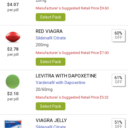
20mg
$4.07
Manufacturer`s Suggested Retail Price $9.60
per pill
Select Pack
RED VIAGRA
60%
OFF
Sildenafil Citrate
200mg
$2.78
Manufacturer`s Suggested Retail Price $7.00
per pill
Select Pack
LEVITRA WITH DAPOXETINE
61%
OFF
Vardenafil with Dapoxetine
20/60mg
$2.10
Manufacturer`s Suggested Retail Price $5.32
per pill
Select Pack
VIAGRA JELLY
51%
OFF
Sildenafil Citrate