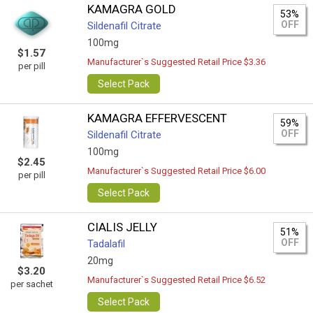
KAMAGRA GOLD
53%
OFF
Sildenafil Citrate
100mg
$1.57
Manufacturer`s Suggested Retail Price $3.36
per pill
Select Pack
KAMAGRA EFFERVESCENT
59%
OFF
Sildenafil Citrate
100mg
$2.45
Manufacturer`s Suggested Retail Price $6.00
per pill
Select Pack
CIALIS JELLY
51%
OFF
Tadalafil
20mg
$3.20
Manufacturer`s Suggested Retail Price $6.52
per sachet
Select Pack