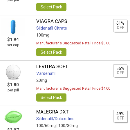
Select Pack
VIAGRA CAPS
61%
OFF
Sildenafil Citrate
100mg
$1.94
Manufacturer`s Suggested Retail Price $5.00
per cap
Select Pack
LEVITRA SOFT
55%
OFF
Vardenafil
20mg
$1.80
Manufacturer`s Suggested Retail Price $4.00
per pill
Select Pack
MALEGRA DXT
49%
OFF
Sildenafil/Duloxetine
100/60mg |
100/30mg