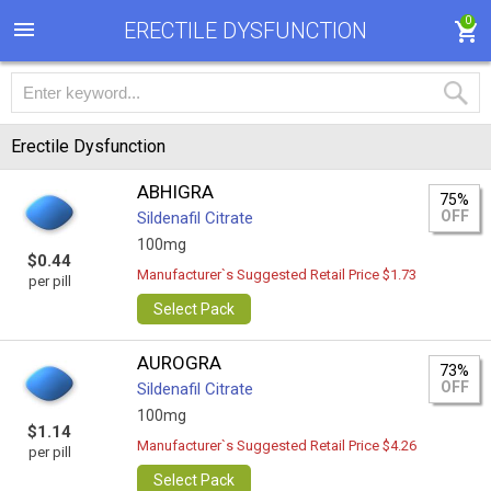
0
ERECTILE DYSFUNCTION
Erectile Dysfunction
ABHIGRA
75%
OFF
Sildenafil Citrate
100mg
$0.44
Manufacturer`s Suggested Retail Price $1.73
per pill
Select Pack
AUROGRA
73%
OFF
Sildenafil Citrate
100mg
$1.14
Manufacturer`s Suggested Retail Price $4.26
per pill
Select Pack