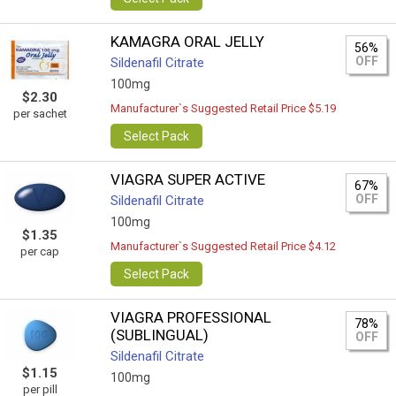
KAMAGRA ORAL JELLY
56%
OFF
Sildenafil Citrate
100mg
$2.30
Manufacturer`s Suggested Retail Price $5.19
per sachet
Select Pack
VIAGRA SUPER ACTIVE
67%
OFF
Sildenafil Citrate
100mg
$1.35
Manufacturer`s Suggested Retail Price $4.12
per cap
Select Pack
VIAGRA PROFESSIONAL
78%
(SUBLINGUAL)
OFF
Sildenafil Citrate
$1.15
100mg
per pill