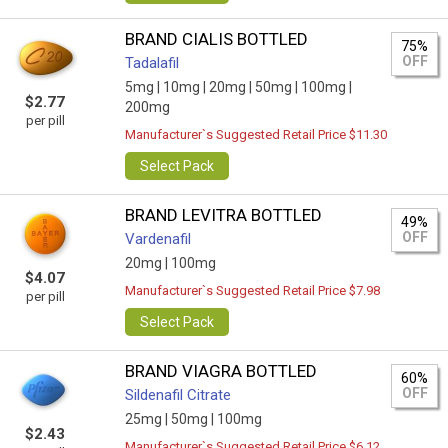
BRAND CIALIS BOTTLED
75%
OFF
Tadalafil
5mg |
10mg |
20mg |
50mg |
100mg |
$2.77
200mg
per pill
Manufacturer`s Suggested Retail Price $11.30
Select Pack
BRAND LEVITRA BOTTLED
49%
OFF
Vardenafil
20mg |
100mg
$4.07
Manufacturer`s Suggested Retail Price $7.98
per pill
Select Pack
BRAND VIAGRA BOTTLED
60%
OFF
Sildenafil Citrate
25mg |
50mg |
100mg
$2.43
Manufacturer`s Suggested Retail Price $6.12