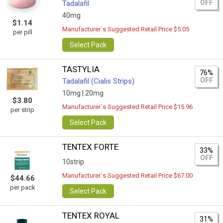
OFF
Tadalafil
40mg
$1.14
Manufacturer`s Suggested Retail Price $5.05
per pill
Select Pack
TASTYLIA
76%
OFF
Tadalafil (Cialis Strips)
10mg |
20mg
$3.80
Manufacturer`s Suggested Retail Price $15.96
per strip
Select Pack
TENTEX FORTE
33%
OFF
10strip
Manufacturer`s Suggested Retail Price $67.00
$44.66
per pack
Select Pack
TENTEX ROYAL
31%