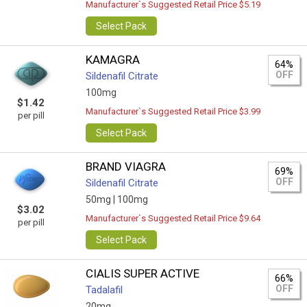
Manufacturer`s Suggested Retail Price $5.19
Select Pack
KAMAGRA
64%
OFF
Sildenafil Citrate
100mg
$1.42
Manufacturer`s Suggested Retail Price $3.99
per pill
Select Pack
BRAND VIAGRA
69%
OFF
Sildenafil Citrate
50mg |
100mg
$3.02
Manufacturer`s Suggested Retail Price $9.64
per pill
Select Pack
CIALIS SUPER ACTIVE
66%
OFF
Tadalafil
20mg