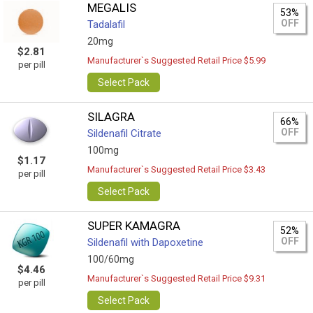
MEGALIS
53%
OFF
Tadalafil
20mg
$2.81
Manufacturer`s Suggested Retail Price $5.99
per pill
Select Pack
SILAGRA
66%
OFF
Sildenafil Citrate
100mg
$1.17
Manufacturer`s Suggested Retail Price $3.43
per pill
Select Pack
SUPER KAMAGRA
52%
OFF
Sildenafil with Dapoxetine
100/60mg
$4.46
Manufacturer`s Suggested Retail Price $9.31
per pill
Select Pack