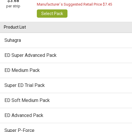
$3.68
Manufacturer`s Suggested Retail Price $7.45
per strip
Select Pack
Product List
Suhagra
ED Super Advanced Pack
ED Medium Pack
Super ED Trial Pack
ED Soft Medium Pack
ED Advanced Pack
Super P-Force