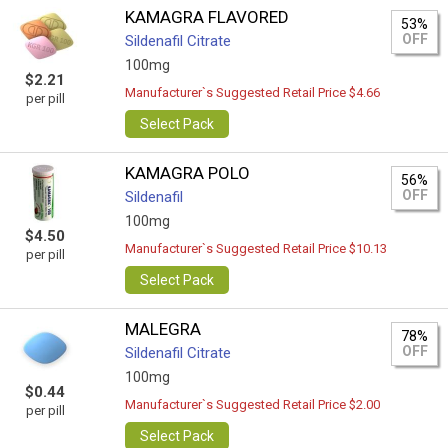
KAMAGRA FLAVORED
53%
OFF
Sildenafil Citrate
100mg
$2.21
Manufacturer`s Suggested Retail Price $4.66
per pill
Select Pack
KAMAGRA POLO
56%
OFF
Sildenafil
100mg
$4.50
Manufacturer`s Suggested Retail Price $10.13
per pill
Select Pack
MALEGRA
78%
OFF
Sildenafil Citrate
100mg
$0.44
Manufacturer`s Suggested Retail Price $2.00
per pill
Select Pack