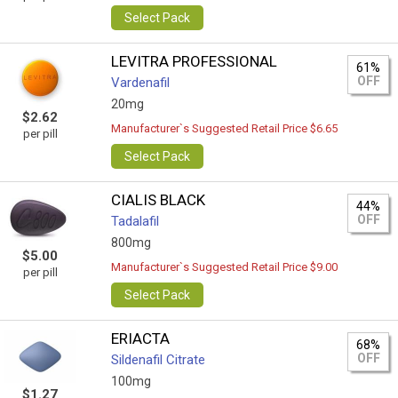
Select Pack
LEVITRA PROFESSIONAL
61%
OFF
Vardenafil
20mg
$2.62
Manufacturer`s Suggested Retail Price $6.65
per pill
Select Pack
CIALIS BLACK
44%
OFF
Tadalafil
800mg
$5.00
Manufacturer`s Suggested Retail Price $9.00
per pill
Select Pack
ERIACTA
68%
OFF
Sildenafil Citrate
100mg
$1.27