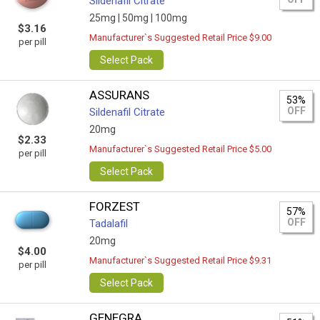
Sildenafil Citrate
25mg |
50mg |
100mg
$3.16
Manufacturer`s Suggested Retail Price $9.00
per pill
Select Pack
ASSURANS
53%
OFF
Sildenafil Citrate
20mg
$2.33
Manufacturer`s Suggested Retail Price $5.00
per pill
Select Pack
FORZEST
57%
OFF
Tadalafil
20mg
$4.00
Manufacturer`s Suggested Retail Price $9.31
per pill
Select Pack
GENEGRA