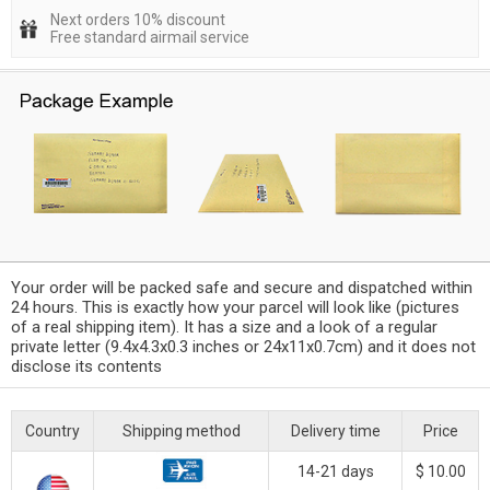
Next orders 10% discount
Free standard airmail service
Your order will be packed safe and secure and dispatched within
24 hours. This is exactly how your parcel will look like (pictures
of a real shipping item). It has a size and a look of a regular
private letter (9.4x4.3x0.3 inches or 24x11x0.7cm) and it does not
disclose its contents
Country
Shipping method
Delivery time
Price
14-21 days
$ 10.00