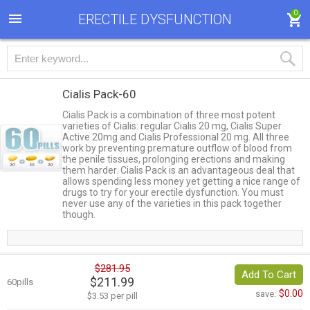
0
ERECTILE DYSFUNCTION
Cialis Pack-60
Cialis Pack is a combination of three most potent
varieties of Cialis: regular Cialis 20 mg, Cialis Super
Active 20mg and Cialis Professional 20 mg. All three
work by preventing premature outflow of blood from
the penile tissues, prolonging erections and making
them harder. Cialis Pack is an advantageous deal that
allows spending less money yet getting a nice range of
drugs to try for your erectile dysfunction. You must
never use any of the varieties in this pack together
though.
$281.95
Add To Cart
$211.99
60pills
$0.00
save:
$3.53 per pill