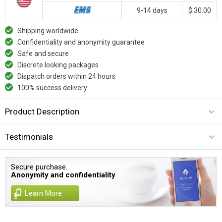
9-14 days
$ 30.00
Shipping worldwide
Confidentiality and anonymity guarantee
Safe and secure
Discrete looking packages
Dispatch orders within 24 hours
100% success delivery
Product Description
Testimonials
Secure purchase.
Anonymity and confidentiality
Learn More