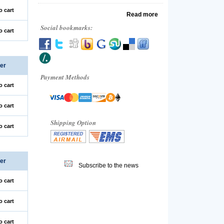
o cart
Read more
Social bookmarks:
o cart
er
Payment Methods
o cart
o cart
Shipping Option
o cart
er
Subscribe to the news
o cart
o cart
o cart