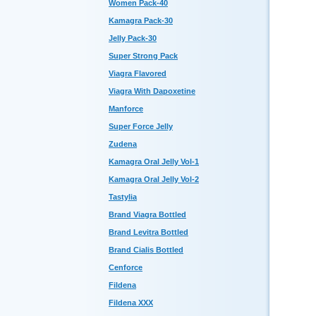
Women Pack-40
Kamagra Pack-30
Jelly Pack-30
Super Strong Pack
Viagra Flavored
Viagra With Dapoxetine
Manforce
Super Force Jelly
Zudena
Kamagra Oral Jelly Vol-1
Kamagra Oral Jelly Vol-2
Tastylia
Brand Viagra Bottled
Brand Levitra Bottled
Brand Cialis Bottled
Cenforce
Fildena
Fildena XXX