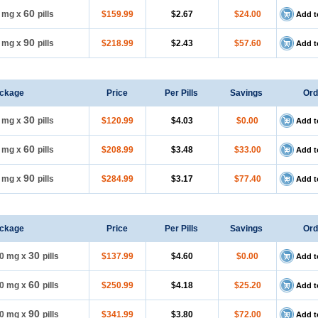
60
5 mg
x
pills
$159.99
$2.67
$24.00
Add t
90
5 mg
x
pills
$218.99
$2.43
$57.60
Add t
ckage
Price
Per Pills
Savings
Ord
30
0 mg
x
pills
$120.99
$4.03
$0.00
Add t
60
0 mg
x
pills
$208.99
$3.48
$33.00
Add t
90
0 mg
x
pills
$284.99
$3.17
$77.40
Add t
ckage
Price
Per Pills
Savings
Ord
30
0 mg
x
pills
$137.99
$4.60
$0.00
Add t
60
0 mg
x
pills
$250.99
$4.18
$25.20
Add t
90
0 mg
x
pills
$341.99
$3.80
$72.00
Add t