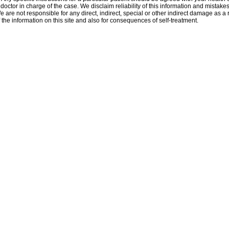
 doctor in charge of the case. We disclaim reliability of this information and mistakes
e are not responsible for any direct, indirect, special or other indirect damage as a r
 the information on this site and also for consequences of self-treatment.