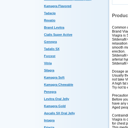
Kamagra Flavored
Tadacip
Produc
Revatio
Common 
Brand Levitra
Brand Via
Cialis Super Active
Viagra is S
Sildenafil
Genegra
relaxation
smooth mus
Tadalis SX
erection.
Sildenafil
Forzest
arterial h
Sildenafil
Vitria
Silagra
Dosage an
Usually th
Kamagra Soft
not take V
A high fat
Kamagra Chewable
Try not to 
Penegra
Precautio
Levitra Oral Jelly
Before you 
have any o
Kamagra Gold
Aged peopl
Apcalis SX Oral Jelly
Contraind
Viagra is 
Intagra
for chest 
This medic
Eriacta