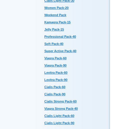
Cialis Light Pack-30
Women Pack-20
Weekend Pack
Kamagra Pack-15
Jelly Pack-15
Professional Pack-40
Soft Pack-40
Super Active Pack-40
Viagra Pack-60
Viagra Pack-90
Levitra Pack-60
Levitra Pack-90
Cialis Pack-60
Cialis Pack-90
Cialis Strong Pack-60
Viagra Strong Pack-40
Cialis Light Pack-60
Cialis Light Pack-90