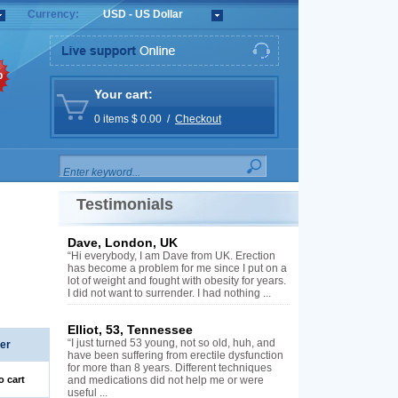
Currency:
USD - US Dollar
%
Your cart:
0 items $ 0.00 /
Checkout
Testimonials
Dave, London, UK
“Hi everybody, I am Dave from UK. Erection
has become a problem for me since I put on a
lot of weight and fought with obesity for years.
I did not want to surrender. I had nothing ...
Elliot, 53, Tennessee
“I just turned 53 young, not so old, huh, and
er
have been suffering from erectile dysfunction
for more than 8 years. Different techniques
o cart
and medications did not help me or were
useful ...