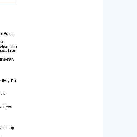
of Brand
cle
ation. This
eads to an
pulmonary
tivity. Do
rate.
or if you
rate drug
n