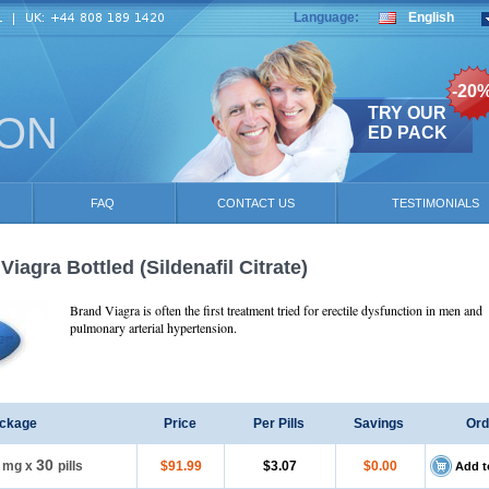
Language:
English
-20
TRY OUR
ION
ED PACK
FAQ
CONTACT US
TESTIMONIALS
Viagra Bottled
(Sildenafil Citrate)
Brand Viagra is often the first treatment tried for erectile dysfunction in men and
pulmonary arterial hypertension.
ckage
Price
Per Pills
Savings
Ord
30
5 mg
x
pills
$91.99
$3.07
$0.00
Add t