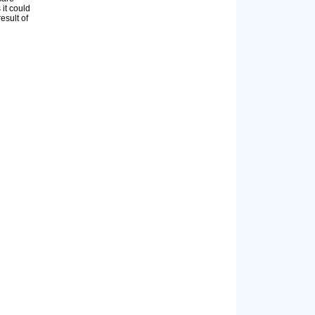
 it could
esult of