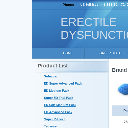
Phone:
ERECTILE
DYSFUNCT
HOME
ORDER STATUS
Product List
Brand 
Suhagra
ED Super Advanced Pack
ED Medium Pack
Super ED Trial Pack
ED Soft Medium Pack
Pa
ED Advanced Pack
Super P-Force
2
Tadarise