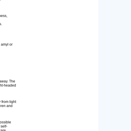
ness,
s.
 amyl or
 away. The
ight-headed
from light
dren and
ossible
self-
care