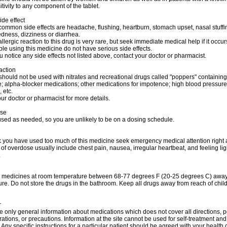
tivity to any component of the tablet.
ide effect
ommon side effects are headache, flushing, heartburn, stomach upset, nasal stuffi
dness, dizziness or diarrhea.
allergic reaction to this drug is very rare, but seek immediate medical help if it occur
e using this medicine do not have serious side effects.
u notice any side effects not listed above, contact your doctor or pharmacist.
action
should not be used with nitrates and recreational drugs called "poppers" containing
ite; alpha-blocker medications; other medications for impotence; high blood pressure
 etc.
ur doctor or pharmacist for more details.
ose
used as needed, so you are unlikely to be on a dosing schedule.
nk you have used too much of this medicine seek emergency medical attention right
f overdose usually include chest pain, nausea, irregular heartbeat, and feeling l
.
r medicines at room temperature between 68-77 degrees F (20-25 degrees C) away 
re. Do not store the drugs in the bathroom. Keep all drugs away from reach of chil
r
 only general information about medications which does not cover all directions, p
rations, or precautions. Information at the site cannot be used for self-treatment and 
 Any specific instructions for a particular patient should be agreed with your health 