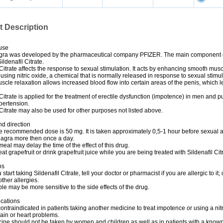
t Description
use
gra was developed by the pharmaceutical company PFIZER. The main component 
ildenafil Citrate.
 Citrate affects the response to sexual stimulation. It acts by enhancing smooth mus
 using nitric oxide, a chemical that is normally released in response to sexual stimul
cle relaxation allows increased blood flow into certain areas of the penis, which l
 Citrate is applied for the treatment of erectile dysfunction (impotence) in men and 
ypertension.
 Citrate may also be used for other purposes not listed above.
d direction
e recommended dose is 50 mg. It is taken approximately 0,5-1 hour before sexual ac
iagra more then once a day.
 meal may delay the time of the effect of this drug.
eat grapefruit or drink grapefruit juice while you are being treated with Sildenafil Cit
ns
start taking Sildenafil Citrate, tell your doctor or pharmacist if you are allergic to it; 
ther allergies.
e may be more sensitive to the side effects of the drug.
ications
contraindicated in patients taking another medicine to treat impotence or using a nit
pain or heart problems.
ine should not be taken by women and children as well as in patients with a know