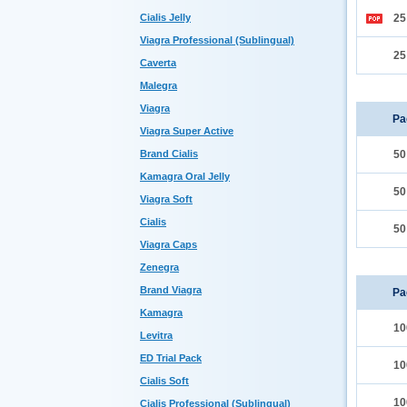
Cialis Jelly
2
Viagra Professional (Sublingual)
2
Caverta
Malegra
Viagra
Pa
Viagra Super Active
Brand Cialis
5
Kamagra Oral Jelly
5
Viagra Soft
Cialis
5
Viagra Caps
Zenegra
Brand Viagra
Pa
Kamagra
10
Levitra
ED Trial Pack
10
Cialis Soft
10
Cialis Professional (Sublingual)