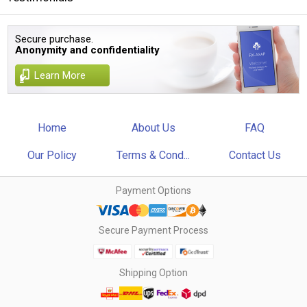
Secure purchase.
Anonymity and confidentiality
Learn More
Home
About Us
FAQ
Our Policy
Terms & Cond...
Contact Us
Payment Options
Secure Payment Process
Shipping Option