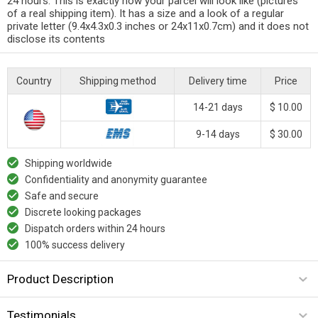
24 hours. This is exactly how your parcel will look like (pictures
of a real shipping item). It has a size and a look of a regular
private letter (9.4x4.3x0.3 inches or 24x11x0.7cm) and it does not
disclose its contents
Country
Shipping method
Delivery time
Price
14-21 days
$ 10.00
9-14 days
$ 30.00
Shipping worldwide
Confidentiality and anonymity guarantee
Safe and secure
Discrete looking packages
Dispatch orders within 24 hours
100% success delivery
Product Description
Testimonials