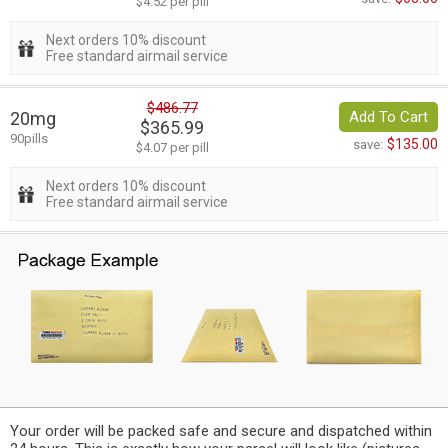
$4.52 per pill
Next orders 10% discount
Free standard airmail service
$486.77
20mg
Add To Cart
$365.99
90pills
$135.00
save:
$4.07 per pill
Next orders 10% discount
Free standard airmail service
Your order will be packed safe and secure and dispatched within