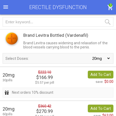
0
ERECTILE DYSFUNCTION
Brand Levitra Bottled
(Vardenafil)
Brand Levitra causes widening and relaxation of the
blood vessels carrying blood to the penis.
Select Doses:
$222.10
20mg
Add To Cart
$166.99
30pills
$0.00
save:
$5.57 per pill
Next orders 10% discount
$360.42
20mg
Add To Cart
$270.99
60pills
$63.00
save: