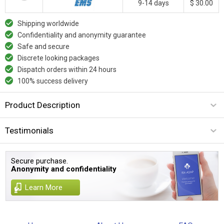
9-14 days
$ 30.00
Shipping worldwide
Confidentiality and anonymity guarantee
Safe and secure
Discrete looking packages
Dispatch orders within 24 hours
100% success delivery
Product Description
Testimonials
Secure purchase.
Anonymity and confidentiality
Learn More