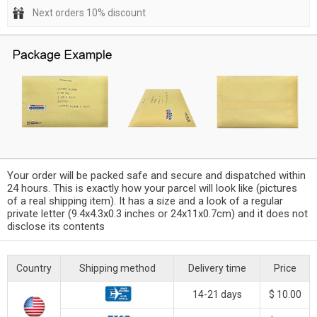
Next orders 10% discount
Your order will be packed safe and secure and dispatched within
24 hours. This is exactly how your parcel will look like (pictures
of a real shipping item). It has a size and a look of a regular
private letter (9.4x4.3x0.3 inches or 24x11x0.7cm) and it does not
disclose its contents
Country
Shipping method
Delivery time
Price
14-21 days
$ 10.00