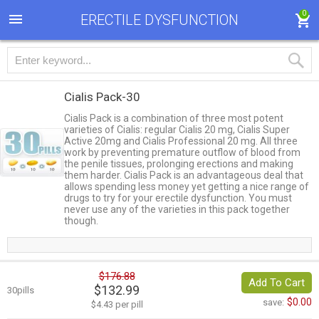
0
ERECTILE DYSFUNCTION
Cialis Pack-30
Cialis Pack is a combination of three most potent
varieties of Cialis: regular Cialis 20 mg, Cialis Super
Active 20mg and Cialis Professional 20 mg. All three
work by preventing premature outflow of blood from
the penile tissues, prolonging erections and making
them harder. Cialis Pack is an advantageous deal that
allows spending less money yet getting a nice range of
drugs to try for your erectile dysfunction. You must
never use any of the varieties in this pack together
though.
$176.88
Add To Cart
$132.99
30pills
$0.00
save:
$4.43 per pill