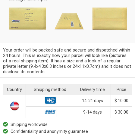
Your order will be packed safe and secure and dispatched within
24 hours. This is exactly how your parcel will look like (pictures
of a real shipping item). It has a size and a look of a regular
private letter (9.4x4.3x0.3 inches or 24x11x0.7cm) and it does not
disclose its contents
Country
Shipping method
Delivery time
Price
14-21 days
$ 10.00
9-14 days
$ 30.00
Shipping worldwide
Confidentiality and anonymity guarantee