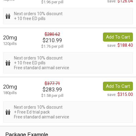
$126.04
save:
$1.96 per pill
Next orders 10% discount
+ 10 free ED pills
$280.62
20mg
Add To Cart
$210.99
120pills
$188.40
save:
$1.76 per pill
Next orders 10% discount
+ 10 free ED pills
Free standard airmail service
$377.71
20mg
Add To Cart
$283.99
180pills
$315.00
save:
$1.58 per pill
Next orders 10% discount
+ Free Ed trial pack
Free standard airmail service