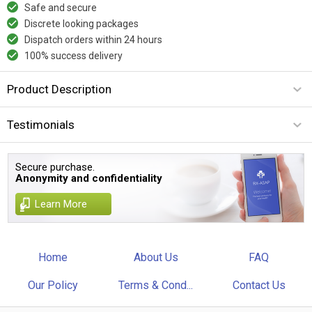
Safe and secure
Discrete looking packages
Dispatch orders within 24 hours
100% success delivery
Product Description
Testimonials
Secure purchase.
Anonymity and confidentiality
Learn More
Home
About Us
FAQ
Our Policy
Terms & Cond...
Contact Us