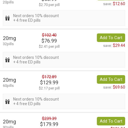
20pills
$12.60
save:
$2.70 per pill
Next orders 10% discount
+ 4 free ED pills
$102.40
20mg
Add To Cart
$76.99
32pills
$29.44
save:
$2.41 per pill
Next orders 10% discount
+ 4 free ED pills
$172.89
20mg
Add To Cart
$129.99
60pills
$69.60
save:
$2.17 per pill
Next orders 10% discount
+ 4 free ED pills
$239.39
20mg
Add To Cart
$179.99
92pills