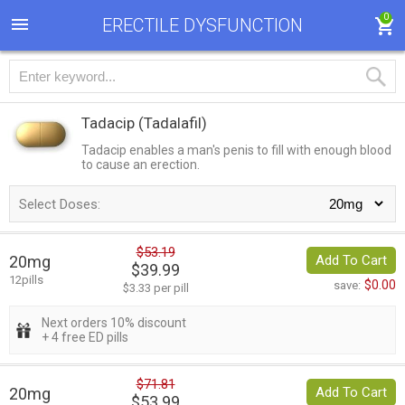
0
ERECTILE DYSFUNCTION
Tadacip
(Tadalafil)
Tadacip enables a man's penis to fill with enough blood
to cause an erection.
Select Doses:
$53.19
20mg
Add To Cart
$39.99
12pills
$0.00
save:
$3.33 per pill
Next orders 10% discount
+ 4 free ED pills
$71.81
20mg
Add To Cart
$53.99