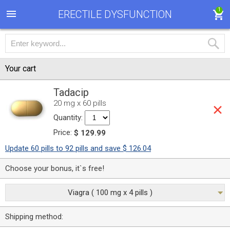
1
ERECTILE DYSFUNCTION
Your cart
Tadacip
20 mg x 60 pills
Quantity:
Price:
$ 129.99
Update 60 pills to 92 pills and save $ 126.04
Choose your bonus, it`s free!
Viagra ( 100 mg x 4 pills )
Shipping method: