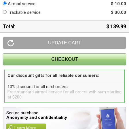
Airmail service
$ 10.00
Trackable service
$ 30.00
Total:
$ 139.99
Our discount gifts for all reliable consumers:
10% discount for all next orders
Free standard airmail service for all orders with sum starting
at $200
Secure purchase.
Anonymity and confidentiality
Learn More