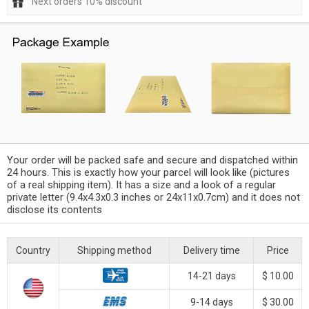
Next orders 10% discount
Your order will be packed safe and secure and dispatched within
24 hours. This is exactly how your parcel will look like (pictures
of a real shipping item). It has a size and a look of a regular
private letter (9.4x4.3x0.3 inches or 24x11x0.7cm) and it does not
disclose its contents
Country
Shipping method
Delivery time
Price
14-21 days
$ 10.00
9-14 days
$ 30.00