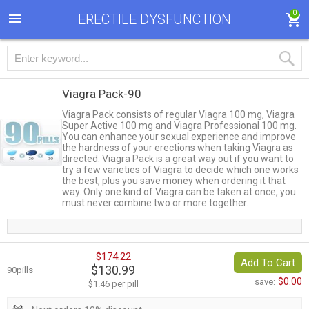
0
ERECTILE DYSFUNCTION
Viagra Pack-90
Viagra Pack consists of regular Viagra 100 mg, Viagra
Super Active 100 mg and Viagra Professional 100 mg.
You can enhance your sexual experience and improve
the hardness of your erections when taking Viagra as
directed. Viagra Pack is a great way out if you want to
try a few varieties of Viagra to decide which one works
the best, plus you save money when ordering it that
way. Only one kind of Viagra can be taken at once, you
must never combine two or more together.
$174.22
Add To Cart
$130.99
90pills
$0.00
save:
$1.46 per pill