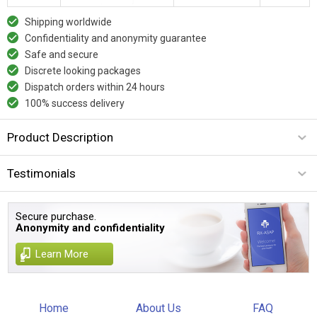
Shipping worldwide
Confidentiality and anonymity guarantee
Safe and secure
Discrete looking packages
Dispatch orders within 24 hours
100% success delivery
Product Description
Testimonials
Secure purchase.
Anonymity and confidentiality
Learn More
Home
About Us
FAQ