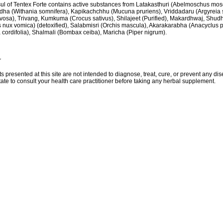
ul of Tentex Forte contains active substances from Latakasthuri (Abelmoschus mos
ha (Withania somnifera), Kapikachchhu (Mucuna pruriens), Vriddadaru (Argyreia
vosa), Trivang, Kumkuma (Crocus sativus), Shilajeet (Purified), Makardhwaj, Shud
 nux vomica) (detoxified), Salabmisri (Orchis mascula), Akarakarabha (Anacyclus 
 cordifolia), Shalmali (Bombax ceiba), Maricha (Piper nigrum).
r
ts presented at this site are not intended to diagnose, treat, cure, or prevent any di
tate to consult your health care practitioner before taking any herbal supplement.