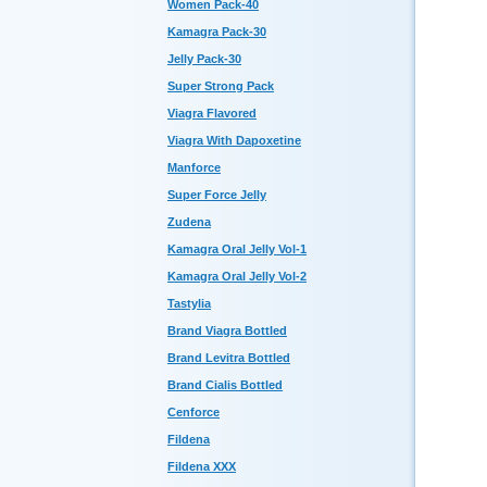
Women Pack-40
Kamagra Pack-30
Jelly Pack-30
Super Strong Pack
Viagra Flavored
Viagra With Dapoxetine
Manforce
Super Force Jelly
Zudena
Kamagra Oral Jelly Vol-1
Kamagra Oral Jelly Vol-2
Tastylia
Brand Viagra Bottled
Brand Levitra Bottled
Brand Cialis Bottled
Cenforce
Fildena
Fildena XXX