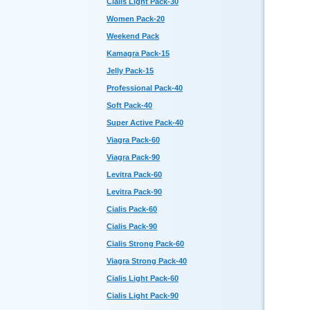
Cialis Light Pack-30
Women Pack-20
Weekend Pack
Kamagra Pack-15
Jelly Pack-15
Professional Pack-40
Soft Pack-40
Super Active Pack-40
Viagra Pack-60
Viagra Pack-90
Levitra Pack-60
Levitra Pack-90
Cialis Pack-60
Cialis Pack-90
Cialis Strong Pack-60
Viagra Strong Pack-40
Cialis Light Pack-60
Cialis Light Pack-90