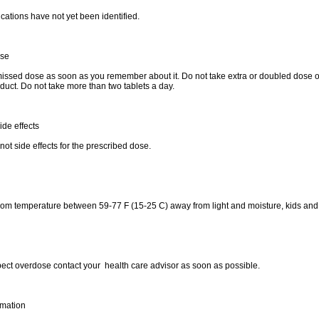
cations have not yet been identified.
ose
issed dose as soon as you remember about it. Do not take extra or doubled dose of
duct. Do not take more than two tablets a day.
ide effects
not side effects for the prescribed dose.
oom temperature between 59-77 F (15-25 C) away from light and moisture, kids and
pect overdose contact your health care advisor as soon as possible.
rmation