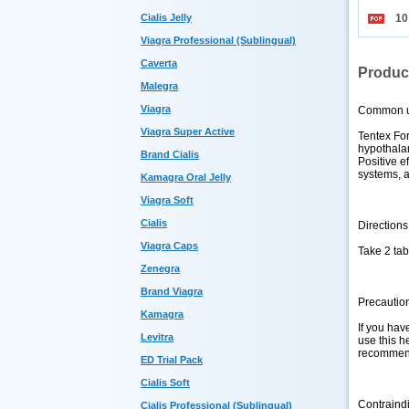
Cialis Jelly
10
Viagra Professional (Sublingual)
Caverta
Produc
Malegra
Viagra
Common 
Viagra Super Active
Tentex For
hypothalam
Brand Cialis
Positive e
systems, a
Kamagra Oral Jelly
Viagra Soft
Cialis
Directions
Viagra Caps
Take 2 tab
Zenegra
Brand Viagra
Precautio
Kamagra
If you hav
Levitra
use this he
recommen
ED Trial Pack
Cialis Soft
Contraind
Cialis Professional (Sublingual)