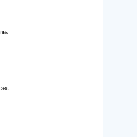
 this
 pets.