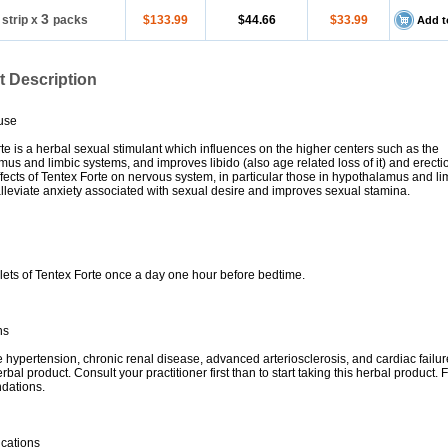
3
 strip
x
packs
$133.99
$44.66
$33.99
Add t
t Description
use
te is a herbal sexual stimulant which influences on the higher centers such as the
us and limbic systems, and improves libido (also age related loss of it) and erecti
ffects of Tentex Forte on nervous system, in particular those in hypothalamus and li
lleviate anxiety associated with sexual desire and improves sexual stamina.
lets of Tentex Forte once a day one hour before bedtime.
ns
e hypertension, chronic renal disease, advanced arteriosclerosis, and cardiac failur
rbal product. Consult your practitioner first than to start taking this herbal product. F
dations.
ications