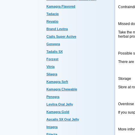
Kamagra Flavored
Contraindi
Tadacip
Revatio
Missed d
Brand Levitra
Take the m
herbal pro
Cialis Super Active
Genegra
Tadalis SX
Possible s
Forzest
There are 
Vitria
Silagra
Storage
Kamagra Soft
Store at r
Kamagra Chewable
Penegra
Overdose
Levitra Oral Jelly
Kamagra Gold
If you sus
Apcalis SX Oral Jelly
Intagra
More info
Eriacta