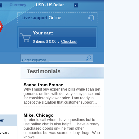
Currency:
USD - US Dollar
%
Your cart:
0 items $ 0.00 /
Checkout
Testimonials
Sacha from France
Why I must buy expensive pills while I can get
generics on line with delivery to my place and
for considerably lower price. I am ready to
accept the situation that customer support ...
Mike, Chicago
I prefer to call when I have questions but to
er
use online chat is also helpful. I have already
purchased goods on-line from other
o cart
companies but was scared to buy drugs. Who
knows ...