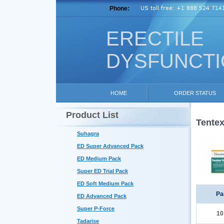
Phone:
ERECTILE
DYSFUNCT
HOME
ORDER STATUS
Product List
Tentex
Suhagra
ED Super Advanced Pack
ED Medium Pack
Super ED Trial Pack
ED Soft Medium Pack
Pa
ED Advanced Pack
Super P-Force
10
Tadarise