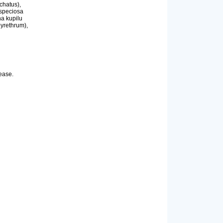
chatus),
 speciosa
ha kupilu
pyrethrum),
sease.