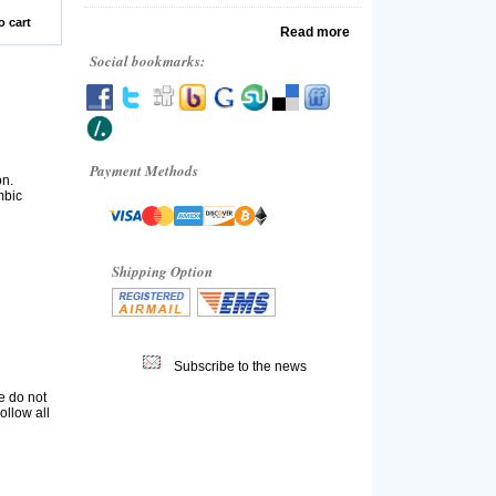
o cart
Read more
Social bookmarks:
Payment Methods
on.
mbic
Shipping Option
Subscribe to the news
e do not
ollow all