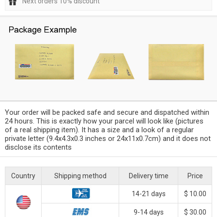
Next orders 10% discount
Your order will be packed safe and secure and dispatched within
24 hours. This is exactly how your parcel will look like (pictures
of a real shipping item). It has a size and a look of a regular
private letter (9.4x4.3x0.3 inches or 24x11x0.7cm) and it does not
disclose its contents
Country
Shipping method
Delivery time
Price
14-21 days
$ 10.00
9-14 days
$ 30.00