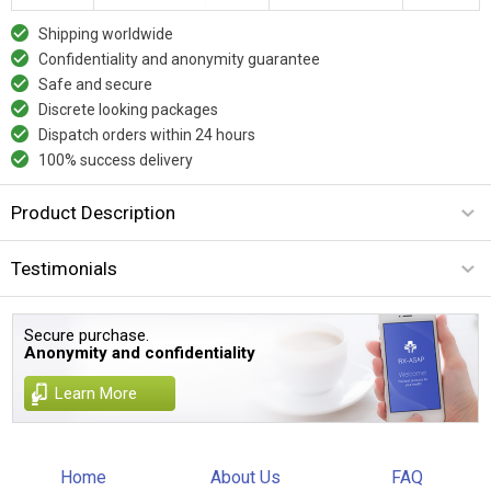
Shipping worldwide
Confidentiality and anonymity guarantee
Safe and secure
Discrete looking packages
Dispatch orders within 24 hours
100% success delivery
Product Description
Testimonials
Secure purchase.
Anonymity and confidentiality
Learn More
Home
About Us
FAQ