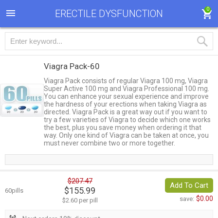
0
ERECTILE DYSFUNCTION
Viagra Pack-60
Viagra Pack consists of regular Viagra 100 mg, Viagra
Super Active 100 mg and Viagra Professional 100 mg.
You can enhance your sexual experience and improve
the hardness of your erections when taking Viagra as
directed. Viagra Pack is a great way out if you want to
try a few varieties of Viagra to decide which one works
the best, plus you save money when ordering it that
way. Only one kind of Viagra can be taken at once, you
must never combine two or more together.
$207.47
Add To Cart
$155.99
60pills
$0.00
save:
$2.60 per pill