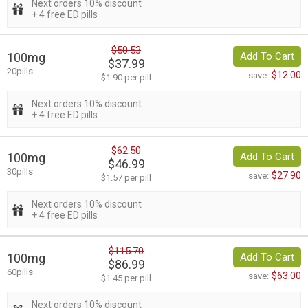
Next orders 10% discount
+ 4 free ED pills
$50.53
100mg
Add To Cart
$37.99
20pills
$12.00
save:
$1.90 per pill
Next orders 10% discount
+ 4 free ED pills
$62.50
100mg
Add To Cart
$46.99
30pills
$27.90
save:
$1.57 per pill
Next orders 10% discount
+ 4 free ED pills
$115.70
100mg
Add To Cart
$86.99
60pills
$63.00
save:
$1.45 per pill
Next orders 10% discount