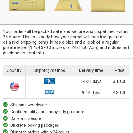
Your order will be packed safe and secure and dispatched within
24 hours. This is exactly how your parcel will look like (pictures
of a real shipping item). It has a size and a look of a regular
private letter (9.4x4.3x0.3 inches or 24x11x0.7cm) and it does not
disclose its contents
Country
Shipping method
Delivery time
Price
14-21 days
$ 10.00
9-14 days
$ 30.00
Shipping worldwide
Confidentiality and anonymity guarantee
Safe and secure
Discrete looking packages
Dispatch orders within 24 hours