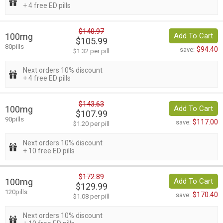
+ 4 free ED pills
$140.97
100mg
Add To Cart
$105.99
80pills
$94.40
save:
$1.32 per pill
Next orders 10% discount
+ 4 free ED pills
$143.63
100mg
Add To Cart
$107.99
90pills
$117.00
save:
$1.20 per pill
Next orders 10% discount
+ 10 free ED pills
$172.89
100mg
Add To Cart
$129.99
120pills
$170.40
save:
$1.08 per pill
Next orders 10% discount