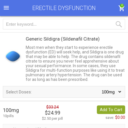
0
ERECTILE DYSFUNCTION
Generic Sildigra
(Sildenafil Citrate)
Most men when they start to experience erectile
dysfunction (ED) will seek help, and Sildigra is one drug
that may be able to help. The drug contains sildenafil
citrate to ensure you never feel apprehensive about
your sexual performance. In some cases, they use
Sildigra for multi-function purposes like using it to treat
pulmonary artery hypertension. The drug can be used
for as long as has been prescribed.
Select Doses:
$33.24
100mg
Add To Cart
$24.99
10pills
$0.00
save:
$2.50 per pill