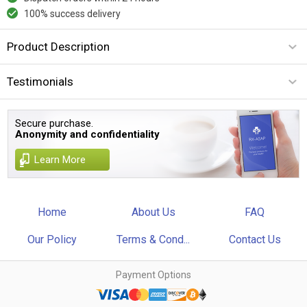
100% success delivery
Product Description
Testimonials
Secure purchase.
Anonymity and confidentiality
Learn More
Home
About Us
FAQ
Our Policy
Terms & Cond...
Contact Us
Payment Options