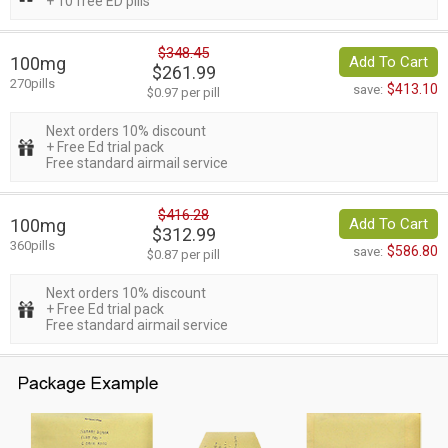
+ 10 free ED pills
$348.45
100mg
Add To Cart
$261.99
270pills
$413.10
save:
$0.97 per pill
Next orders 10% discount
+ Free Ed trial pack
Free standard airmail service
$416.28
100mg
Add To Cart
$312.99
360pills
$586.80
save:
$0.87 per pill
Next orders 10% discount
+ Free Ed trial pack
Free standard airmail service