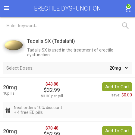
0
ERECTILE DYSFUNCTION
Tadalis SX
(Tadalafil)
Tadalis SX is used in the treatment of erectile
dysfunction.
Select Doses:
$43.88
20mg
Add To Cart
$32.99
10pills
$0.00
save:
$3.30 per pill
Next orders 10% discount
+ 4 free ED pills
$70.48
20mg
Add To Cart
$52.99