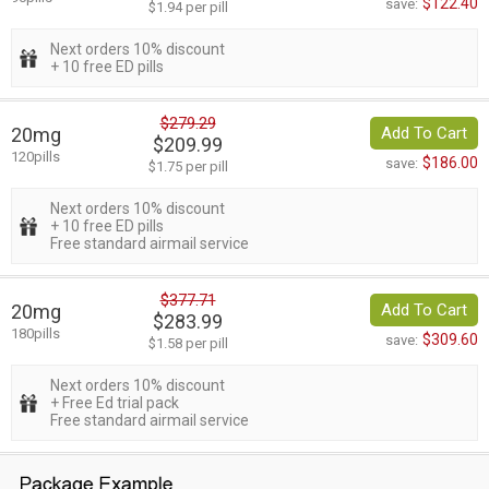
$122.40
save:
$1.94 per pill
Next orders 10% discount
+ 10 free ED pills
$279.29
20mg
Add To Cart
$209.99
120pills
$186.00
save:
$1.75 per pill
Next orders 10% discount
+ 10 free ED pills
Free standard airmail service
$377.71
20mg
Add To Cart
$283.99
180pills
$309.60
save:
$1.58 per pill
Next orders 10% discount
+ Free Ed trial pack
Free standard airmail service