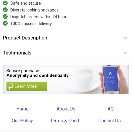
Safe and secure
Discrete looking packages
Dispatch orders within 24 hours
100% success delivery
Product Description
Testimonials
Secure purchase.
Anonymity and confidentiality
Learn More
Home
About Us
FAQ
Our Policy
Terms & Cond...
Contact Us