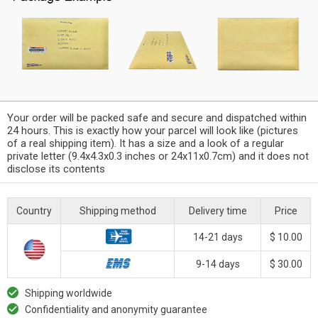
Your order will be packed safe and secure and dispatched within
24 hours. This is exactly how your parcel will look like (pictures
of a real shipping item). It has a size and a look of a regular
private letter (9.4x4.3x0.3 inches or 24x11x0.7cm) and it does not
disclose its contents
Country
Shipping method
Delivery time
Price
14-21 days
$ 10.00
9-14 days
$ 30.00
Shipping worldwide
Confidentiality and anonymity guarantee