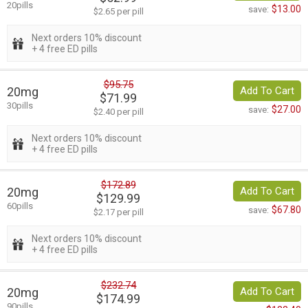
20pills
$13.00
save:
$2.65 per pill
Next orders 10% discount
+ 4 free ED pills
$95.75
20mg
Add To Cart
$71.99
30pills
$27.00
save:
$2.40 per pill
Next orders 10% discount
+ 4 free ED pills
$172.89
20mg
Add To Cart
$129.99
60pills
$67.80
save:
$2.17 per pill
Next orders 10% discount
+ 4 free ED pills
$232.74
20mg
Add To Cart
$174.99
90pills