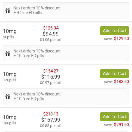
Next orders 10% discount
+ 4 free ED pills
$126.34
10mg
Add To Cart
$94.99
90pills
$129.60
save:
$1.06 per pill
Next orders 10% discount
+ 10 free ED pills
$154.27
10mg
Add To Cart
$115.99
120pills
$183.60
save:
$0.97 per pill
Next orders 10% discount
+ 10 free ED pills
$210.13
10mg
Add To Cart
$157.99
180pills
$291.60
save:
$0.88 per pill