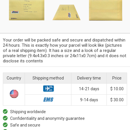
Your order will be packed safe and secure and dispatched within
24 hours. This is exactly how your parcel will look like (pictures
of a real shipping item). It has a size and a look of a regular
private letter (9.4x4.3x0.3 inches or 24x11x0.7cm) and it does not
disclose its contents
Country
Shipping method
Delivery time
Price
14-21 days
$ 10.00
9-14 days
$ 30.00
Shipping worldwide
Confidentiality and anonymity guarantee
Safe and secure