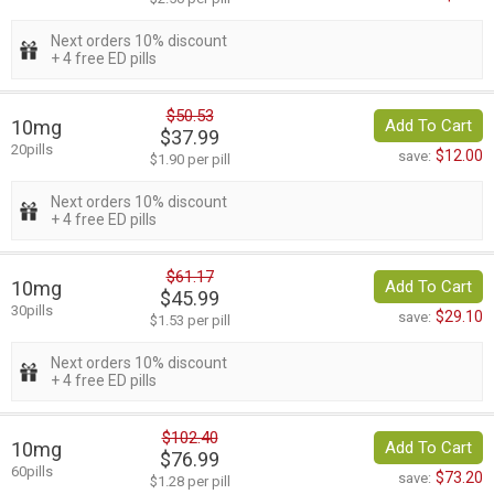
Next orders 10% discount
+ 4 free ED pills
$50.53
10mg
Add To Cart
$37.99
20pills
$12.00
save:
$1.90 per pill
Next orders 10% discount
+ 4 free ED pills
$61.17
10mg
Add To Cart
$45.99
30pills
$29.10
save:
$1.53 per pill
Next orders 10% discount
+ 4 free ED pills
$102.40
10mg
Add To Cart
$76.99
60pills
$73.20
save:
$1.28 per pill