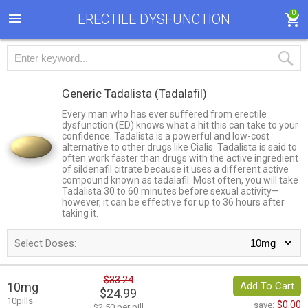
0
ERECTILE DYSFUNCTION
Generic Tadalista
(Tadalafil)
Every man who has ever suffered from erectile
dysfunction (ED) knows what a hit this can take to your
confidence. Tadalista is a powerful and low-cost
alternative to other drugs like Cialis. Tadalista is said to
often work faster than drugs with the active ingredient
of sildenafil citrate because it uses a different active
compound known as tadalafil. Most often, you will take
Tadalista 30 to 60 minutes before sexual activity—
however, it can be effective for up to 36 hours after
taking it.
Select Doses:
$33.24
10mg
Add To Cart
$24.99
10pills
$0.00
save:
$2.50 per pill