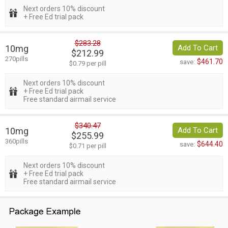
Next orders 10% discount
+ Free Ed trial pack
$283.28
10mg
Add To Cart
$212.99
270pills
$461.70
save:
$0.79 per pill
Next orders 10% discount
+ Free Ed trial pack
Free standard airmail service
$340.47
10mg
Add To Cart
$255.99
360pills
$644.40
save:
$0.71 per pill
Next orders 10% discount
+ Free Ed trial pack
Free standard airmail service