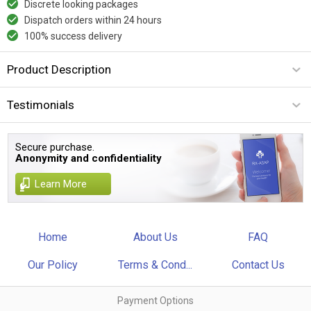
Discrete looking packages
Dispatch orders within 24 hours
100% success delivery
Product Description
Testimonials
Secure purchase.
Anonymity and confidentiality
Learn More
Home
About Us
FAQ
Our Policy
Terms & Cond...
Contact Us
Payment Options