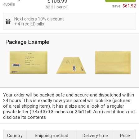
$105.99
48pills
$61.92
save:
$2.21 per pill
Next orders 10% discount
+ 4 free ED pills
Your order will be packed safe and secure and dispatched within
24 hours. This is exactly how your parcel will look like (pictures
of a real shipping item). It has a size and a look of a regular
private letter (9.4x4.3x0.3 inches or 24x11x0.7cm) and it does not
disclose its contents
Country
Shipping method
Delivery time
Price