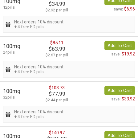
100mg
Add To Cart
$34.99
12pills
$6.96
save:
$2.92 per pill
Next orders 10% discount
+ 4 free ED pills
$85.11
100mg
Add To Cart
$63.99
24pills
$19.92
save:
$2.67 per pill
Next orders 10% discount
+ 4 free ED pills
$103.73
100mg
Add To Cart
$77.99
32pills
$33.92
save:
$2.44 per pill
Next orders 10% discount
+ 4 free ED pills
$140.97
100mg
Add To Cart