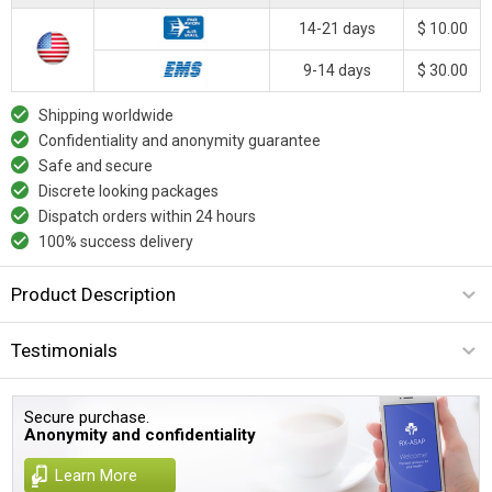
14-21 days
$ 10.00
9-14 days
$ 30.00
Shipping worldwide
Confidentiality and anonymity guarantee
Safe and secure
Discrete looking packages
Dispatch orders within 24 hours
100% success delivery
Product Description
Testimonials
Secure purchase.
Anonymity and confidentiality
Learn More