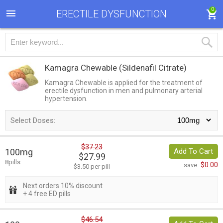
0
ERECTILE DYSFUNCTION
Kamagra Chewable
(Sildenafil Citrate)
Kamagra Chewable is applied for the treatment of
erectile dysfunction in men and pulmonary arterial
hypertension.
Select Doses:
$37.23
100mg
Add To Cart
$27.99
8pills
$0.00
save:
$3.50 per pill
Next orders 10% discount
+ 4 free ED pills
$46.54