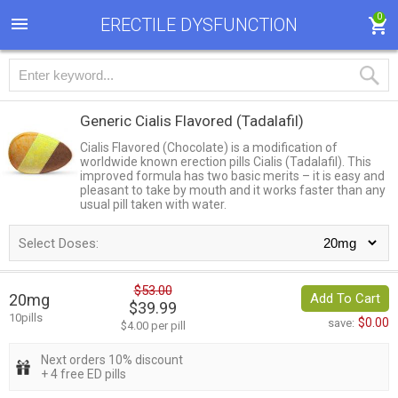
0
ERECTILE DYSFUNCTION
Generic Cialis Flavored
(Tadalafil)
Cialis Flavored (Chocolate) is a modification of
worldwide known erection pills Cialis (Tadalafil). This
improved formula has two basic merits – it is easy and
pleasant to take by mouth and it works faster than any
usual pill taken with water.
Select Doses:
$53.00
20mg
Add To Cart
$39.99
10pills
$0.00
save:
$4.00 per pill
Next orders 10% discount
+ 4 free ED pills