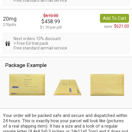
Free standard airmail service
$610.00
20mg
Add To Cart
$458.99
270pills
$621.00
save:
$1.70 per pill
Next orders 10% discount
+ Free Ed trial pack
Free standard airmail service
Your order will be packed safe and secure and dispatched within
24 hours. This is exactly how your parcel will look like (pictures
of a real shipping item). It has a size and a look of a regular
private letter (9.4x4.3x0.3 inches or 24x11x0.7cm) and it does not