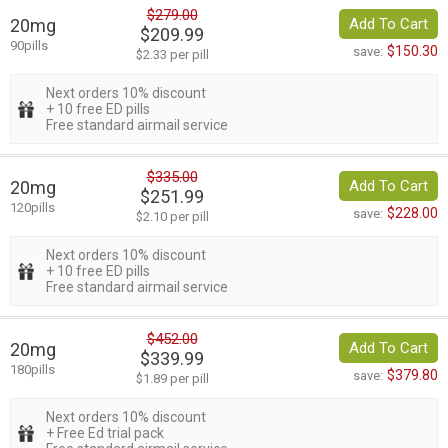
$279.00
20mg
Add To Cart
$209.99
90pills
$150.30
save:
$2.33 per pill
Next orders 10% discount
+ 10 free ED pills
Free standard airmail service
$335.00
20mg
Add To Cart
$251.99
120pills
$228.00
save:
$2.10 per pill
Next orders 10% discount
+ 10 free ED pills
Free standard airmail service
$452.00
20mg
Add To Cart
$339.99
180pills
$379.80
save:
$1.89 per pill
Next orders 10% discount
+ Free Ed trial pack