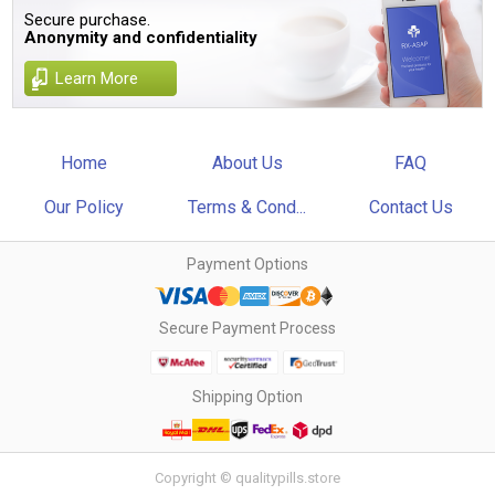
Secure purchase.
Anonymity and confidentiality
Learn More
Home
About Us
FAQ
Our Policy
Terms & Cond...
Contact Us
Payment Options
Secure Payment Process
Shipping Option
Copyright © qualitypills.store