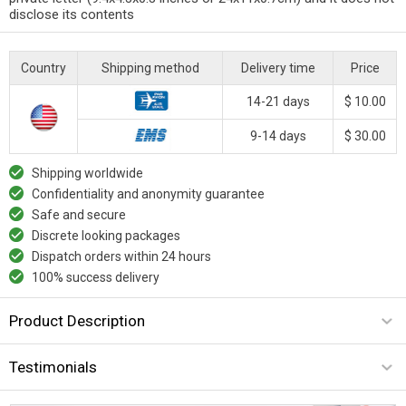
disclose its contents
Country
Shipping method
Delivery time
Price
14-21 days
$ 10.00
9-14 days
$ 30.00
Shipping worldwide
Confidentiality and anonymity guarantee
Safe and secure
Discrete looking packages
Dispatch orders within 24 hours
100% success delivery
Product Description
Testimonials