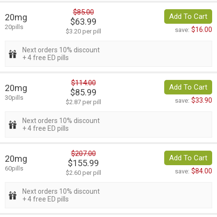
$85.00
20mg
Add To Cart
$63.99
20pills
$16.00
save:
$3.20 per pill
Next orders 10% discount
+ 4 free ED pills
$114.00
20mg
Add To Cart
$85.99
30pills
$33.90
save:
$2.87 per pill
Next orders 10% discount
+ 4 free ED pills
$207.00
20mg
Add To Cart
$155.99
60pills
$84.00
save:
$2.60 per pill
Next orders 10% discount
+ 4 free ED pills