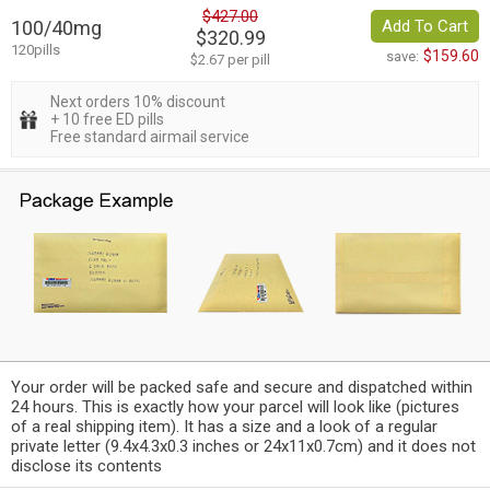
$427.00
100/40mg
Add To Cart
$320.99
120pills
$159.60
save:
$2.67 per pill
Next orders 10% discount
+ 10 free ED pills
Free standard airmail service
Your order will be packed safe and secure and dispatched within
24 hours. This is exactly how your parcel will look like (pictures
of a real shipping item). It has a size and a look of a regular
private letter (9.4x4.3x0.3 inches or 24x11x0.7cm) and it does not
disclose its contents