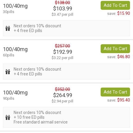
$138.00
100/40mg
Add To Cart
$103.99
30pills
$15.90
save:
$3.47 per pill
Next orders 10% discount
+ 4 free ED pills
$257.00
100/40mg
Add To Cart
$192.99
60pills
$46.80
save:
$3.22 per pill
Next orders 10% discount
+ 4 free ED pills
$352.00
100/40mg
Add To Cart
$264.99
90pills
$95.40
save:
$2.94 per pill
Next orders 10% discount
+ 10 free ED pills
Free standard airmail service