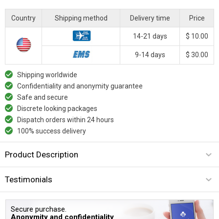
Country
Shipping method
Delivery time
Price
14-21 days
$ 10.00
9-14 days
$ 30.00
Shipping worldwide
Confidentiality and anonymity guarantee
Safe and secure
Discrete looking packages
Dispatch orders within 24 hours
100% success delivery
Product Description
Testimonials
Secure purchase.
Anonymity and confidentiality