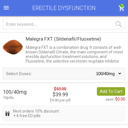
0
ERECTILE DYSFUNCTION
Malegra FXT
(Sildenafil/Fluoxetine)
Malegra FXT is a combination drug. It consists of well-
known Sildenafil Citrate, the main component of most
erectile dysfunction treatment solutions, and
Fluoxetine, the selective serotonin reuptake inhibitor.
Select Doses:
$53.00
100/40mg
Add To Cart
$39.99
10pills
$0.00
save:
$4.00 per pill
Next orders 10% discount
+ 4 free ED pills