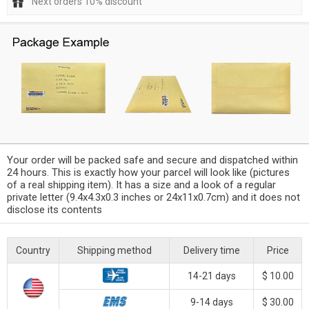
Next orders 10% discount
Your order will be packed safe and secure and dispatched within
24 hours. This is exactly how your parcel will look like (pictures
of a real shipping item). It has a size and a look of a regular
private letter (9.4x4.3x0.3 inches or 24x11x0.7cm) and it does not
disclose its contents
Country
Shipping method
Delivery time
Price
14-21 days
$ 10.00
9-14 days
$ 30.00