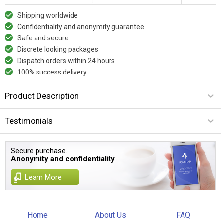
Shipping worldwide
Confidentiality and anonymity guarantee
Safe and secure
Discrete looking packages
Dispatch orders within 24 hours
100% success delivery
Product Description
Testimonials
Secure purchase.
Anonymity and confidentiality
Learn More
Home
About Us
FAQ