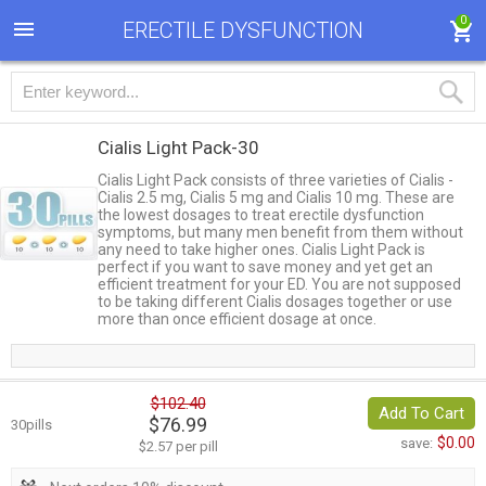
0
ERECTILE DYSFUNCTION
Cialis Light Pack-30
Cialis Light Pack consists of three varieties of Cialis -
Cialis 2.5 mg, Cialis 5 mg and Cialis 10 mg. These are
the lowest dosages to treat erectile dysfunction
symptoms, but many men benefit from them without
any need to take higher ones. Cialis Light Pack is
perfect if you want to save money and yet get an
efficient treatment for your ED. You are not supposed
to be taking different Cialis dosages together or use
more than once efficient dosage at once.
$102.40
Add To Cart
$76.99
30pills
$0.00
save:
$2.57 per pill