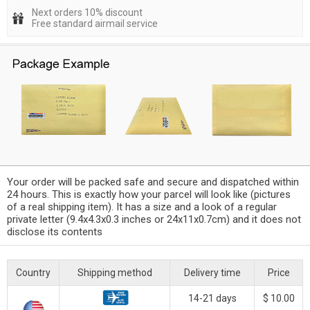
Next orders 10% discount
Free standard airmail service
Your order will be packed safe and secure and dispatched within
24 hours. This is exactly how your parcel will look like (pictures
of a real shipping item). It has a size and a look of a regular
private letter (9.4x4.3x0.3 inches or 24x11x0.7cm) and it does not
disclose its contents
Country
Shipping method
Delivery time
Price
14-21 days
$ 10.00