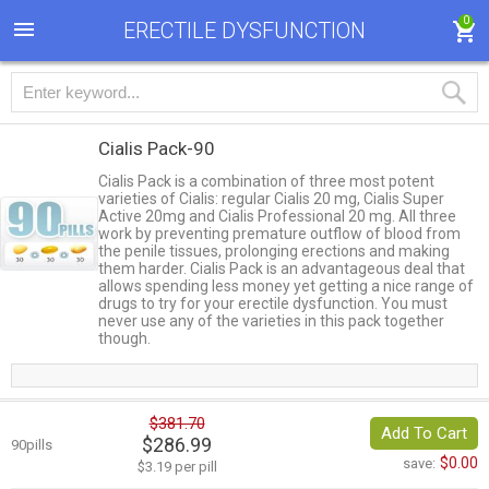
0
ERECTILE DYSFUNCTION
Cialis Pack-90
Cialis Pack is a combination of three most potent
varieties of Cialis: regular Cialis 20 mg, Cialis Super
Active 20mg and Cialis Professional 20 mg. All three
work by preventing premature outflow of blood from
the penile tissues, prolonging erections and making
them harder. Cialis Pack is an advantageous deal that
allows spending less money yet getting a nice range of
drugs to try for your erectile dysfunction. You must
never use any of the varieties in this pack together
though.
$381.70
Add To Cart
$286.99
90pills
$0.00
save:
$3.19 per pill