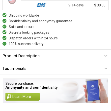
9-14 days
$ 30.00
Shipping worldwide
Confidentiality and anonymity guarantee
Safe and secure
Discrete looking packages
Dispatch orders within 24 hours
100% success delivery
Product Description
Testimonials
Secure purchase.
Anonymity and confidentiality
Learn More