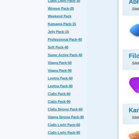
Abh
Cialis Light Pack-30
Women Pack-20
Sild
Weekend Pack
Kamagra Pack-15
Jelly Pack-15
Professional Pack-40
Soft Pack-40
Fil
Super Active Pack-40
Viagra Pack-60
Sild
Viagra Pack-90
Levitra Pack-60
Levitra Pack-90
Cialis Pack-60
Cialis Pack-90
Ka
Cialis Strong Pack-60
Viagra Strong Pack-40
Sild
Cialis Light Pack-60
Cialis Light Pack-90