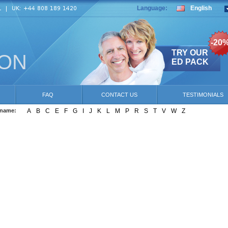
Language:
English
-20
TRY OUR
ION
ED PACK
FAQ
CONTACT US
TESTIMONIALS
 name:
A
B
C
E
F
G
I
J
K
L
M
P
R
S
T
V
W
Z