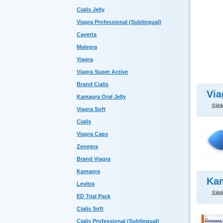
Cialis Jelly
Viagra Professional (Sublingual)
Caverta
Malegra
Viagra
Viagra Super Active
Brand Cialis
Via
Kamagra Oral Jelly
Sild
Viagra Soft
Cialis
Viagra Caps
Zenegra
Brand Viagra
Kamagra
Kam
Levitra
Sild
ED Trial Pack
Cialis Soft
Cialis Professional (Sublingual)