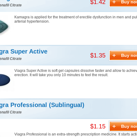
$1.42
Buy no
enafil Citrate
Kamagra is applied for the treatment of erectile dysfunction in men and p
arterial hypertension.
gra Super Active
$1.35
Buy no
enafil Citrate
Viagra Super Active is soft gel capsules dissolve faster and allow to achie
erection. It will take you only 10 minutes to feel the result.
gra Professional (Sublingual)
enafil Citrate
$1.15
Buy no
Viagra Professional is an extra-strength prescription medicine. It starts acti