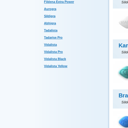
Fildena Extra Power
Sild
Aurogra
Sildigra
Abhigra
Tadalista
Tadarise Pro
Ka
Vidalista
Vidalista Pro
Sild
Vidalista Black
Vidalista Yellow
Bra
Sild