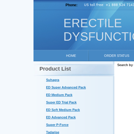
Phone:
ERECTILE
DYSFUNCT
HOME
ORDER STATUS
Search by
Product List
Suhagra
ED Super Advanced Pack
ED Medium Pack
Super ED Trial Pack
ED Soft Medium Pack
ED Advanced Pack
Super P-Force
Tadarise