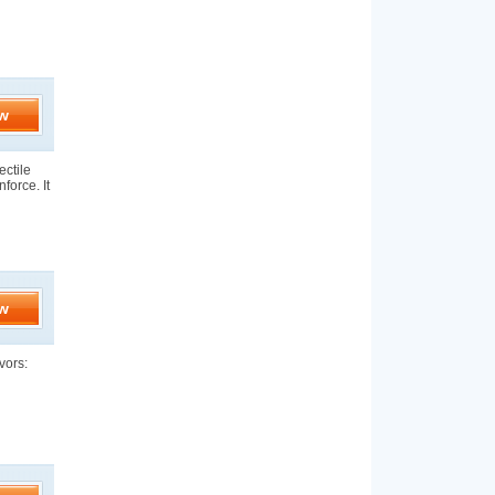
w
ectile
force. It
w
vors: