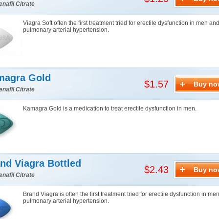
enafil Citrate
Viagra Soft often the first treatment tried for erectile dysfunction in men an
pulmonary arterial hypertension.
magra Gold
$1.57
Buy no
enafil Citrate
Kamagra Gold is a medication to treat erectile dysfunction in men.
nd Viagra Bottled
$2.43
Buy no
enafil Citrate
Brand Viagra is often the first treatment tried for erectile dysfunction in me
pulmonary arterial hypertension.