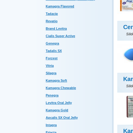
Kamagra Flavored
Tadacip
Revatio
Cen
Brand Levitra
Sild
Cialis Super Active
Genegra
Tadalis SX
Forzest
Vitria
Silagra
Kam
Kamagra Soft
Sild
Kamagra Chewable
Penegra
Levitra Oral Jelly
Kamagra Gold
Apcalis SX Oral Jelly
Intagra
Ka
Eriacta