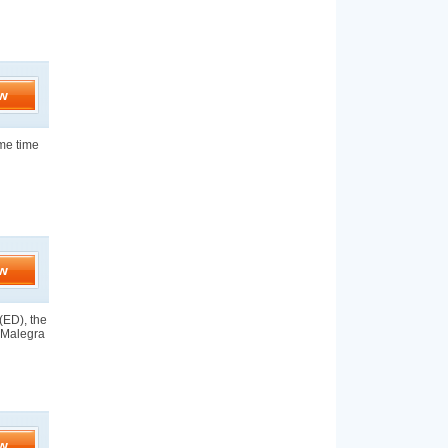
w
ame time
w
(ED), the
y Malegra
w