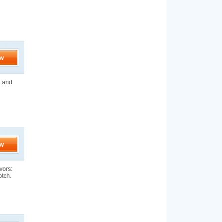
w
n and
w
vors:
otch.