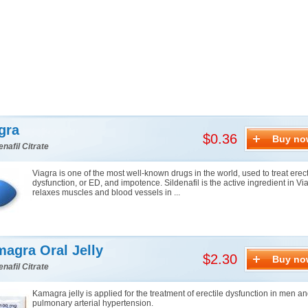
gra
$0.36
Buy no
enafil Citrate
Viagra is one of the most well-known drugs in the world, used to treat erect
dysfunction, or ED, and impotence. Sildenafil is the active ingredient in Via
relaxes muscles and blood vessels in ...
agra Oral Jelly
$2.30
Buy no
enafil Citrate
Kamagra jelly is applied for the treatment of erectile dysfunction in men a
pulmonary arterial hypertension.