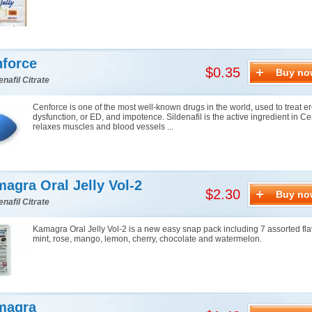
force
$0.35
Buy no
enafil Citrate
Cenforce is one of the most well-known drugs in the world, used to treat er
dysfunction, or ED, and impotence. Sildenafil is the active ingredient in Cen
relaxes muscles and blood vessels ...
agra Oral Jelly Vol-2
$2.30
Buy no
enafil Citrate
Kamagra Oral Jelly Vol-2 is a new easy snap pack including 7 assorted fla
mint, rose, mango, lemon, cherry, chocolate and watermelon.
magra