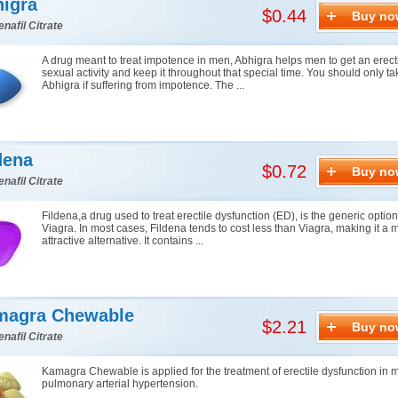
igra
$0.44
Buy no
enafil Citrate
A drug meant to treat impotence in men, Abhigra helps men to get an erect
sexual activity and keep it throughout that special time. You should only ta
Abhigra if suffering from impotence. The ...
dena
$0.72
Buy no
enafil Citrate
Fildena,a drug used to treat erectile dysfunction (ED), is the generic option
Viagra. In most cases, Fildena tends to cost less than Viagra, making it a 
attractive alternative. It contains ...
magra Chewable
$2.21
Buy no
enafil Citrate
Kamagra Chewable is applied for the treatment of erectile dysfunction in
pulmonary arterial hypertension.