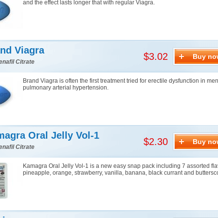
and the effect lasts longer that with regular Viagra.
nd Viagra
$3.02
Buy no
enafil Citrate
Brand Viagra is often the first treatment tried for erectile dysfunction in me
pulmonary arterial hypertension.
agra Oral Jelly Vol-1
$2.30
Buy no
enafil Citrate
Kamagra Oral Jelly Vol-1 is a new easy snap pack including 7 assorted fla
pineapple, orange, strawberry, vanilla, banana, black currant and buttersc