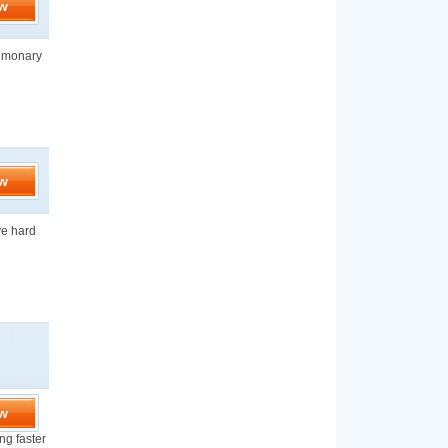
w
ulmonary
w
ve hard
w
ng faster