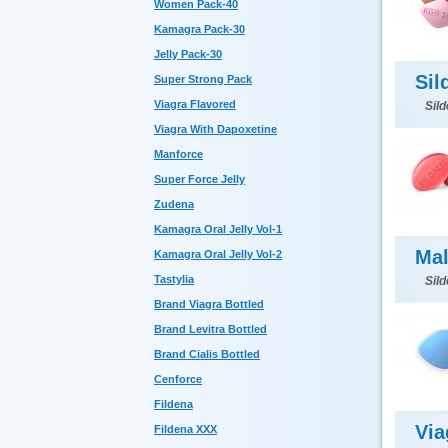
Women Pack-40
Kamagra Pack-30
Jelly Pack-30
Sil
Super Strong Pack
Viagra Flavored
Sild
Viagra With Dapoxetine
Manforce
Super Force Jelly
Zudena
Kamagra Oral Jelly Vol-1
Mal
Kamagra Oral Jelly Vol-2
Tastylia
Sild
Brand Viagra Bottled
Brand Levitra Bottled
Brand Cialis Bottled
Cenforce
Fildena
Via
Fildena XXX