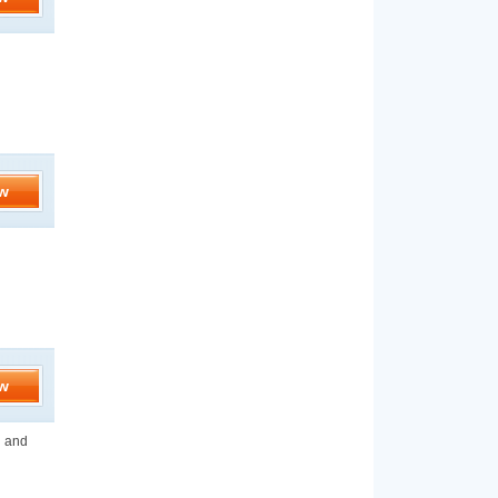
d
w
w
n and