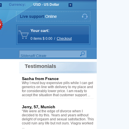
Currency:
USD - US Dollar
%
Your cart:
0 items $ 0.00 /
Checkout
Testimonials
Sacha from France
Why I must buy expensive pills while I can get
generics on line with delivery to my place and
for considerably lower price. I am ready to
accept the situation that customer support ...
Jerry, 57, Munich
“We were at the edge of divorce when I
decided to try this. Years and years without
delight of orgasm and sexual satisfaction. This
could ruin any life but not ours. Viagra worked
...