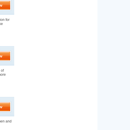
w
ion for
ke
w
 of
more
w
 men and