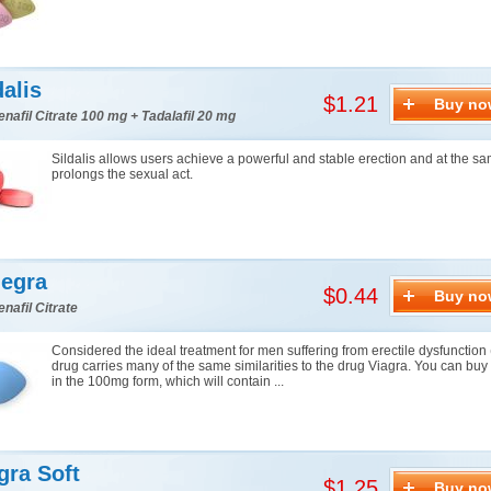
dalis
$1.21
Buy no
enafil Citrate 100 mg + Tadalafil 20 mg
Sildalis allows users achieve a powerful and stable erection and at the s
prolongs the sexual act.
egra
$0.44
Buy no
enafil Citrate
Considered the ideal treatment for men suffering from erectile dysfunction 
drug carries many of the same similarities to the drug Viagra. You can bu
in the 100mg form, which will contain ...
gra Soft
$1.25
Buy no