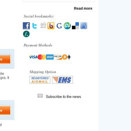
Read more
Social bookmarks:
Payment Methods
w
Shipping Option
ile
gra. It
Subscribe to the news
w
nd