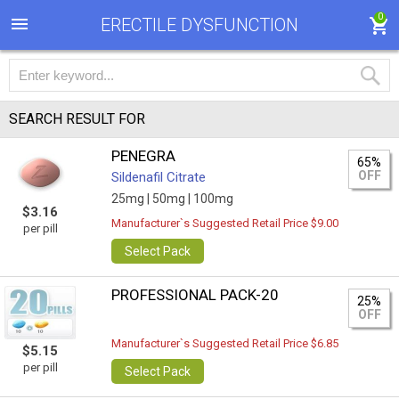
0
ERECTILE DYSFUNCTION
SEARCH RESULT FOR
PENEGRA
65%
OFF
Sildenafil Citrate
25mg |
50mg |
100mg
$3.16
Manufacturer`s Suggested Retail Price $9.00
per pill
Select Pack
PROFESSIONAL PACK-20
25%
OFF
Manufacturer`s Suggested Retail Price $6.85
$5.15
per pill
Select Pack