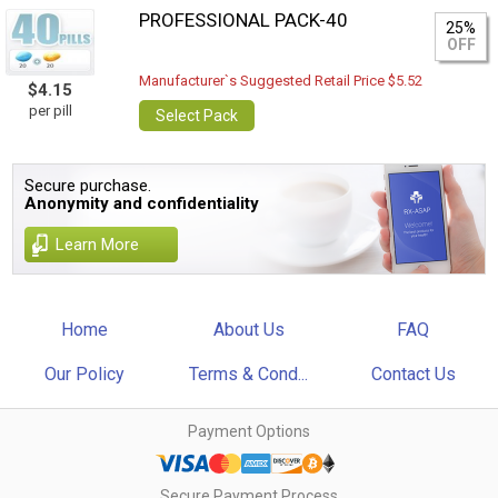
PROFESSIONAL PACK-40
25%
OFF
Manufacturer`s Suggested Retail Price $5.52
$4.15
per pill
Select Pack
Secure purchase.
Anonymity and confidentiality
Learn More
Home
About Us
FAQ
Our Policy
Terms & Cond...
Contact Us
Payment Options
Secure Payment Process