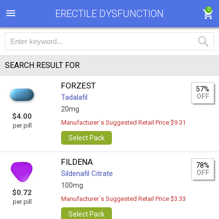
0
ERECTILE DYSFUNCTION
SEARCH RESULT FOR
FORZEST
57%
OFF
Tadalafil
20mg
$4.00
Manufacturer`s Suggested Retail Price $9.31
per pill
Select Pack
FILDENA
78%
OFF
Sildenafil Citrate
100mg
$0.72
Manufacturer`s Suggested Retail Price $3.33
per pill
Select Pack