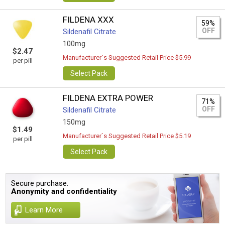
FILDENA XXX
59%
OFF
Sildenafil Citrate
100mg
$2.47
Manufacturer`s Suggested Retail Price $5.99
per pill
Select Pack
FILDENA EXTRA POWER
71%
OFF
Sildenafil Citrate
150mg
$1.49
Manufacturer`s Suggested Retail Price $5.19
per pill
Select Pack
Secure purchase.
Anonymity and confidentiality
Learn More