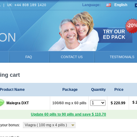
Language:
English
-20
TRY OUR
ION
ED PACK
FAQ
CONTACT US
TESTIMONIALS
ng cart
Product Name
Package
Quantity
Price
$ 
Malegra DXT
100/60 mg x 60 pills
$ 220.99
Update 60 pills to 90 pills and save $ 110.70
your bonus:
Viagra ( 100 mg x 4 pills )