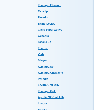
Kamagra Flavored
Tadacip
Revatio
Brand Levitra
Cialis Super Active
Genegra
Tadalis SX
Forzest
Vitria
Silagra
Kamagra Soft
Kamagra Chewable
Penegra
Levitra Oral Jelly
Kamagra Gold
Apcalis SX Oral Jelly
Intagra
Eriacta