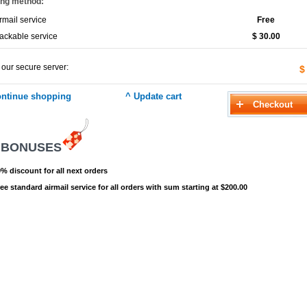
ing method:
rmail service
Free
ackable service
$ 30.00
 our secure server:
$
 BONUSES
% discount for all next orders
ee standard airmail service for all orders with sum starting at $200.00