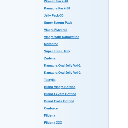
Women Pack-40
Kamagra Pack-30
Jelly Pack-30
Super Strong Pack
Viagra Flavored
Viagra With Dapoxetine
Manforce
Super Force Jelly
Zudena
Kamagra Oral Jelly Vol-1
Kamagra Oral Jelly Vol-2
Tastylia
Brand Viagra Bottled
Brand Levitra Bottled
Brand Cialis Bottled
Cenforce
Fildena
Fildena XXX