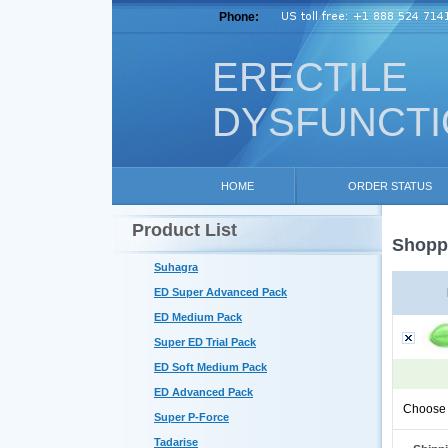
Phone:
ERECTILE
DYSFUNCT
HOME
ORDER STATUS
Product List
Shoppi
Suhagra
ED Super Advanced Pack
ED Medium Pack
Super ED Trial Pack
ED Soft Medium Pack
ED Advanced Pack
Choose 
Super P-Force
Tadarise