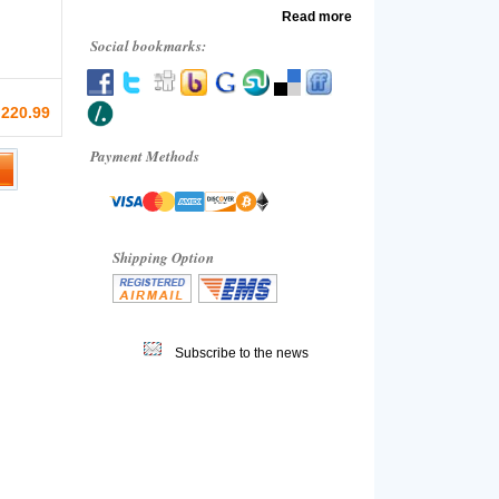
Read more
Social bookmarks:
 220.99
Payment Methods
Shipping Option
Subscribe to the news