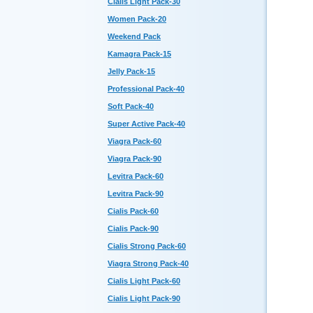
Cialis Light Pack-30
Women Pack-20
Weekend Pack
Kamagra Pack-15
Jelly Pack-15
Professional Pack-40
Soft Pack-40
Super Active Pack-40
Viagra Pack-60
Viagra Pack-90
Levitra Pack-60
Levitra Pack-90
Cialis Pack-60
Cialis Pack-90
Cialis Strong Pack-60
Viagra Strong Pack-40
Cialis Light Pack-60
Cialis Light Pack-90