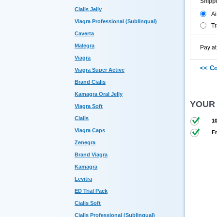
Shipp
Cialis Jelly
Ai
Viagra Professional (Sublingual)
Tr
Caverta
Malegra
Pay at
Viagra
Viagra Super Active
Brand Cialis
Kamagra Oral Jelly
YOUR
Viagra Soft
Cialis
10
Viagra Caps
Fr
Zenegra
Brand Viagra
Kamagra
Levitra
ED Trial Pack
Cialis Soft
Cialis Professional (Sublingual)