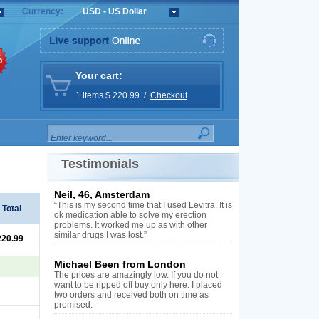
Currency:
USD - US Dollar
%
Your cart:
1 items $ 220.99 /
Checkout
Testimonials
Neil, 46, Amsterdam
“This is my second time that I used Levitra. It is
Total
ok medication able to solve my erection
problems. It worked me up as with other
similar drugs I was lost.”
220.99
Michael Been from London
The prices are amazingly low. If you do not
want to be ripped off buy only here. I placed
two orders and received both on time as
promised.