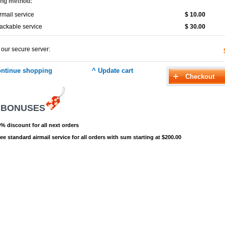
ing method:
rmail service
$ 10.00
ackable service
$ 30.00
 our secure server:
 BONUSES
% discount for all next orders
ee standard airmail service for all orders with sum starting at $200.00