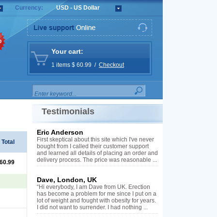
Currency:
USD - US Dollar
%
Your cart:
1 items $ 60.99 /
Checkout
Testimonials
Eric Anderson
First skeptical about this site which I've never
Total
bought from I called their customer support
and learned all details of placing an order and
delivery process. The price was reasonable ...
 60.99
Dave, London, UK
“Hi everybody, I am Dave from UK. Erection
has become a problem for me since I put on a
lot of weight and fought with obesity for years.
I did not want to surrender. I had nothing ...