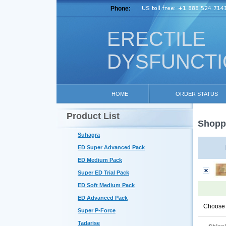
Phone:
ERECTILE
DYSFUNCT
HOME
ORDER STATUS
Product List
Shoppi
Suhagra
ED Super Advanced Pack
ED Medium Pack
Super ED Trial Pack
ED Soft Medium Pack
ED Advanced Pack
Choose 
Super P-Force
Tadarise