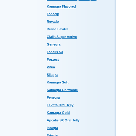
Kamagra Flavored
Tadacip
Revatio
Brand Levitra
Cialis Super Active
Genegra
Tadalis SX
Forzest
Vitria
Silagra
Kamagra Soft
Kamagra Chewable
Penegra
Levitra Oral Jelly
Kamagra Gold
Apcalis SX Oral Jelly
Intagra
Eriacta