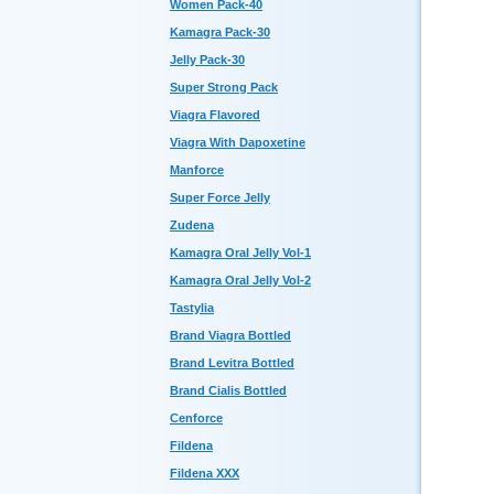
Women Pack-40
Kamagra Pack-30
Jelly Pack-30
Super Strong Pack
Viagra Flavored
Viagra With Dapoxetine
Manforce
Super Force Jelly
Zudena
Kamagra Oral Jelly Vol-1
Kamagra Oral Jelly Vol-2
Tastylia
Brand Viagra Bottled
Brand Levitra Bottled
Brand Cialis Bottled
Cenforce
Fildena
Fildena XXX