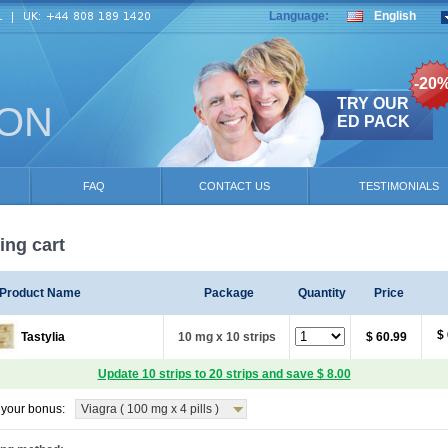
Language:
English
-20
TRY OUR
ION
ED PACK
FAQ
CONTACT US
TESTIMONIALS
ng cart
Product Name
Package
Quantity
Price
$
Tastylia
10 mg x 10 strips
$ 60.99
Update 10 strips to 20 strips and save $ 8.00
your bonus:
Viagra ( 100 mg x 4 pills )