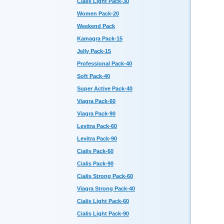
Cialis Light Pack-30
Women Pack-20
Weekend Pack
Kamagra Pack-15
Jelly Pack-15
Professional Pack-40
Soft Pack-40
Super Active Pack-40
Viagra Pack-60
Viagra Pack-90
Levitra Pack-60
Levitra Pack-90
Cialis Pack-60
Cialis Pack-90
Cialis Strong Pack-60
Viagra Strong Pack-40
Cialis Light Pack-60
Cialis Light Pack-90