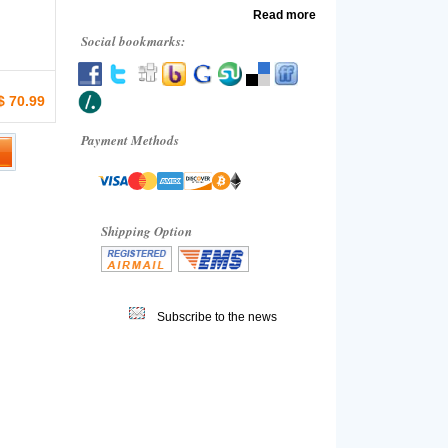
Read more
Social bookmarks:
$ 70.99
Payment Methods
Shipping Option
Subscribe to the news