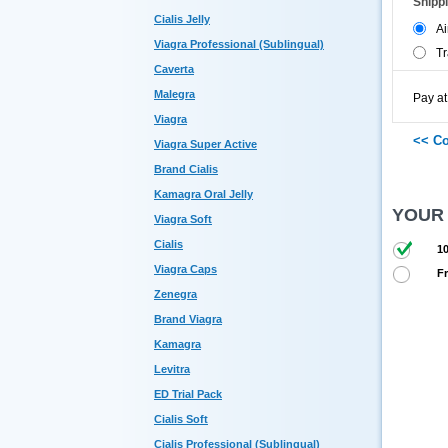
Shipp
Cialis Jelly
Ai
Viagra Professional (Sublingual)
Tr
Caverta
Malegra
Pay at
Viagra
Viagra Super Active
Brand Cialis
Kamagra Oral Jelly
YOUR
Viagra Soft
Cialis
10
Viagra Caps
Fr
Zenegra
Brand Viagra
Kamagra
Levitra
ED Trial Pack
Cialis Soft
Cialis Professional (Sublingual)