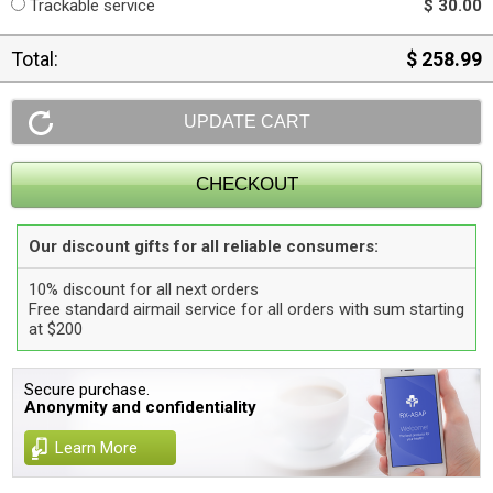
Trackable service
$ 30.00
Total:
$ 258.99
Our discount gifts for all reliable consumers:
10% discount for all next orders
Free standard airmail service for all orders with sum starting
at $200
Secure purchase.
Anonymity and confidentiality
Learn More