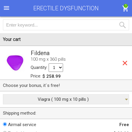
1
ERECTILE DYSFUNCTION
Your cart
Fildena
100 mg x 360 pills
Quantity:
Price:
$ 258.99
Choose your bonus, it`s free!
Viagra ( 100 mg x 10 pills )
Shipping method:
Airmail service
Free