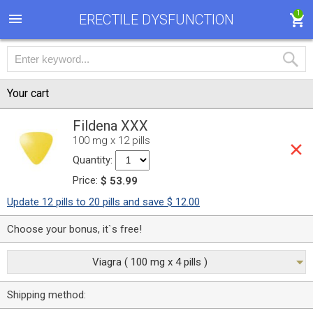
1
ERECTILE DYSFUNCTION
Your cart
Fildena XXX
100 mg x 12 pills
Quantity:
Price:
$ 53.99
Update 12 pills to 20 pills and save $ 12.00
Choose your bonus, it`s free!
Viagra ( 100 mg x 4 pills )
Shipping method: