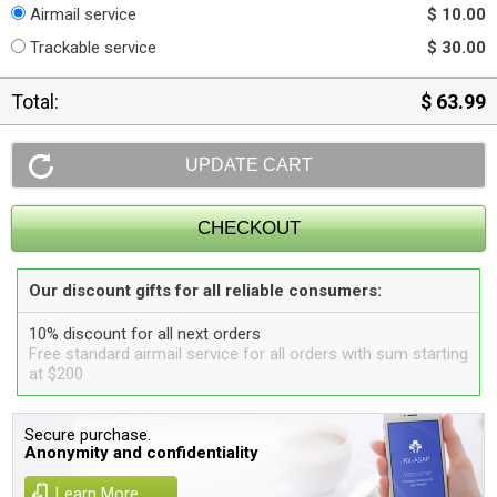
Airmail service
$ 10.00
Trackable service
$ 30.00
Total:
$ 63.99
Our discount gifts for all reliable consumers:
10% discount for all next orders
Free standard airmail service for all orders with sum starting
at $200
Secure purchase.
Anonymity and confidentiality
Learn More