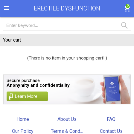
0
ERECTILE DYSFUNCTION
Your cart
(There is no item in your shopping cart! )
Secure purchase.
Anonymity and confidentiality
Learn More
Home
About Us
FAQ
Our Policy
Terms & Cond...
Contact Us