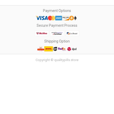
Payment Options
Secure Payment Process
Shipping Option
Copyright © qualitypills.store