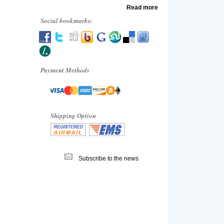
Read more
Social bookmarks:
Payment Methods
Shipping Option
Subscribe to the news