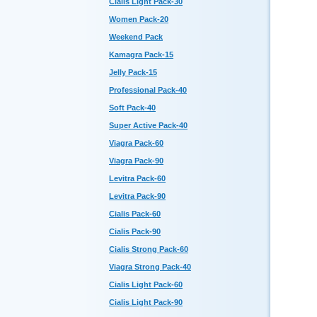
Cialis Light Pack-30
Women Pack-20
Weekend Pack
Kamagra Pack-15
Jelly Pack-15
Professional Pack-40
Soft Pack-40
Super Active Pack-40
Viagra Pack-60
Viagra Pack-90
Levitra Pack-60
Levitra Pack-90
Cialis Pack-60
Cialis Pack-90
Cialis Strong Pack-60
Viagra Strong Pack-40
Cialis Light Pack-60
Cialis Light Pack-90