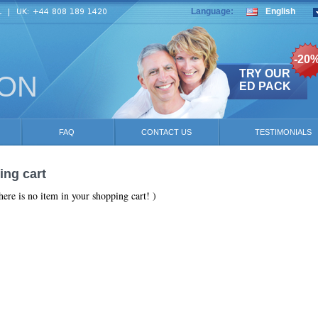
Language:
English
-20
TRY OUR
ION
ED PACK
FAQ
CONTACT US
TESTIMONIALS
ng cart
here is no item in your shopping cart! )