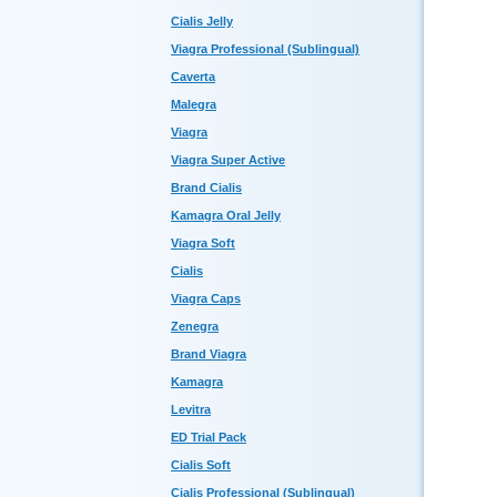
Cialis Jelly
Viagra Professional (Sublingual)
Caverta
Malegra
Viagra
Viagra Super Active
Brand Cialis
Kamagra Oral Jelly
Viagra Soft
Cialis
Viagra Caps
Zenegra
Brand Viagra
Kamagra
Levitra
ED Trial Pack
Cialis Soft
Cialis Professional (Sublingual)