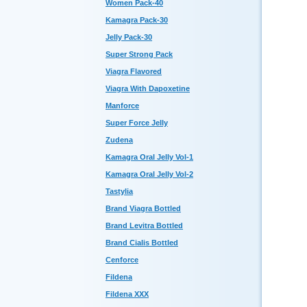
Women Pack-40
Kamagra Pack-30
Jelly Pack-30
Super Strong Pack
Viagra Flavored
Viagra With Dapoxetine
Manforce
Super Force Jelly
Zudena
Kamagra Oral Jelly Vol-1
Kamagra Oral Jelly Vol-2
Tastylia
Brand Viagra Bottled
Brand Levitra Bottled
Brand Cialis Bottled
Cenforce
Fildena
Fildena XXX