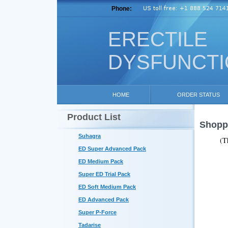
Phone:
ERECTILE
DYSFUNCT
HOME
ORDER STATUS
Product List
Shoppi
Suhagra
(T
ED Super Advanced Pack
ED Medium Pack
Super ED Trial Pack
ED Soft Medium Pack
ED Advanced Pack
Super P-Force
Tadarise