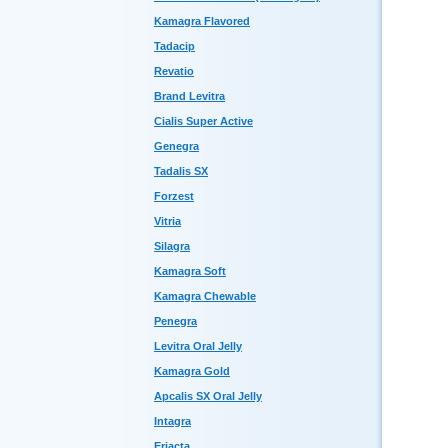
Kamagra Flavored
Tadacip
Revatio
Brand Levitra
Cialis Super Active
Genegra
Tadalis SX
Forzest
Vitria
Silagra
Kamagra Soft
Kamagra Chewable
Penegra
Levitra Oral Jelly
Kamagra Gold
Apcalis SX Oral Jelly
Intagra
Eriacta