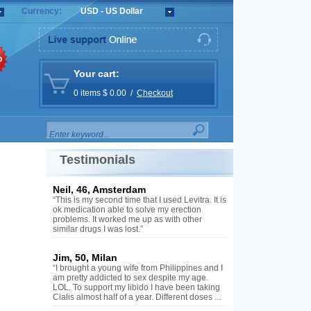
Currency:
USD - US Dollar
%
Your cart:
0 items $ 0.00 /
Checkout
Testimonials
Neil, 46, Amsterdam
“This is my second time that I used Levitra. It is
ok medication able to solve my erection
problems. It worked me up as with other
similar drugs I was lost.”
Jim, 50, Milan
“I brought a young wife from Philippines and I
am pretty addicted to sex despite my age.
LOL. To support my libido I have been taking
Cialis almost half of a year. Different doses ...