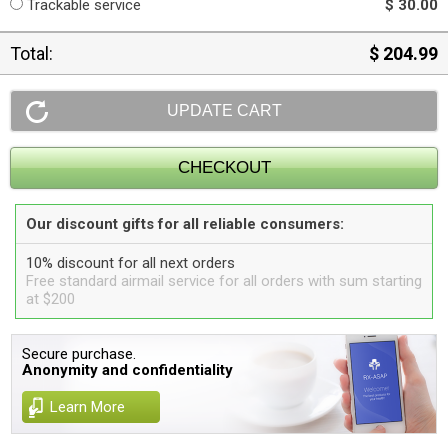
Trackable service
$ 30.00
Total:
$ 204.99
Our discount gifts for all reliable consumers:
10% discount for all next orders
Free standard airmail service for all orders with sum starting
at $200
Secure purchase.
Anonymity and confidentiality
Learn More