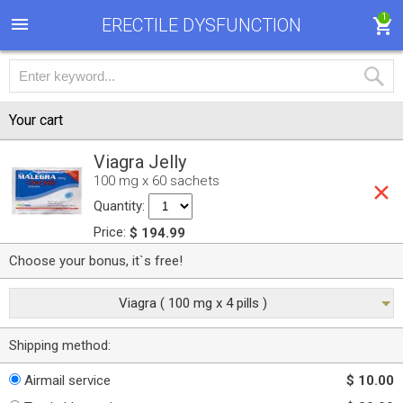
1
ERECTILE DYSFUNCTION
Your cart
Viagra Jelly
100 mg x 60 sachets
Quantity:
Price:
$ 194.99
Choose your bonus, it`s free!
Viagra ( 100 mg x 4 pills )
Shipping method:
Airmail service
$ 10.00