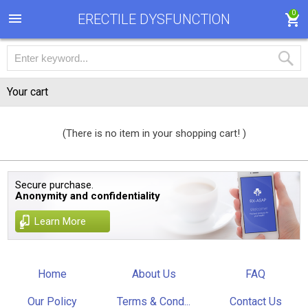
0
ERECTILE DYSFUNCTION
Your cart
(There is no item in your shopping cart! )
Secure purchase.
Anonymity and confidentiality
Learn More
Home
About Us
FAQ
Our Policy
Terms & Cond...
Contact Us