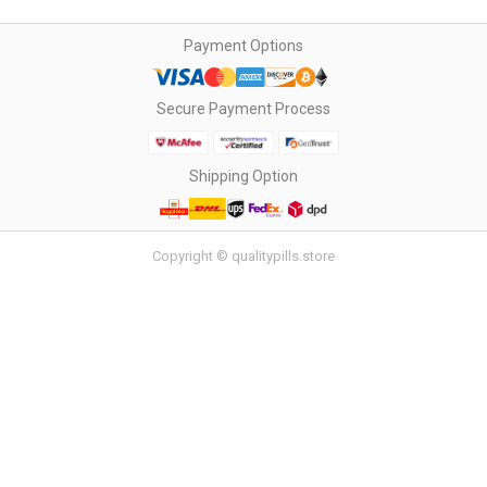
Payment Options
Secure Payment Process
Shipping Option
Copyright © qualitypills.store