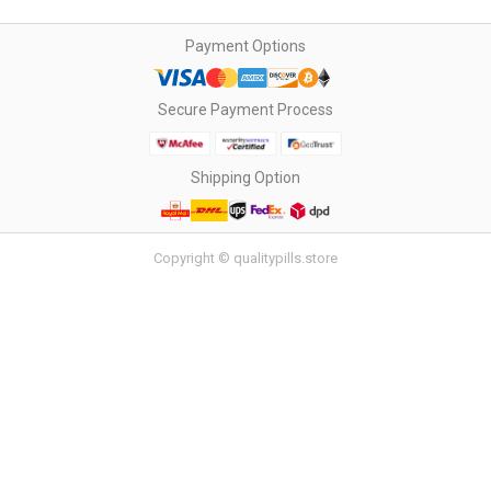
Payment Options
Secure Payment Process
Shipping Option
Copyright © qualitypills.store