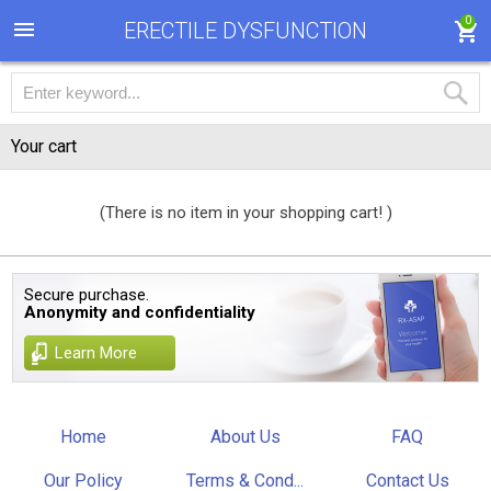
0
ERECTILE DYSFUNCTION
Your cart
(There is no item in your shopping cart! )
Secure purchase.
Anonymity and confidentiality
Learn More
Home
About Us
FAQ
Our Policy
Terms & Cond...
Contact Us