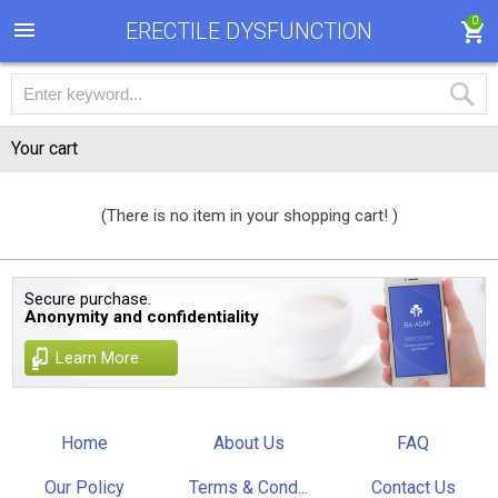
0
ERECTILE DYSFUNCTION
Your cart
(There is no item in your shopping cart! )
Secure purchase.
Anonymity and confidentiality
Learn More
Home
About Us
FAQ
Our Policy
Terms & Cond...
Contact Us