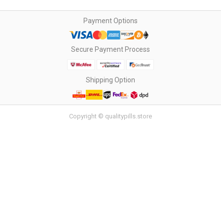
Payment Options
Secure Payment Process
Shipping Option
Copyright © qualitypills.store