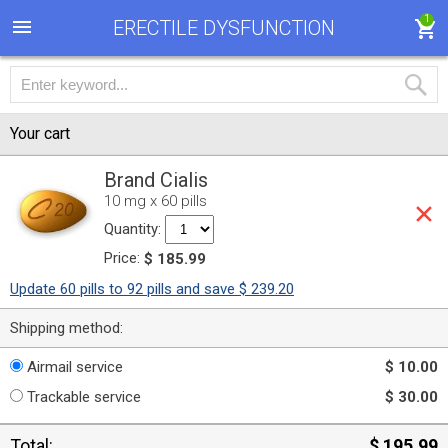
1
ERECTILE DYSFUNCTION
Your cart
Brand Cialis
10 mg x 60 pills
Quantity:
Price:
$ 185.99
Update 60 pills to 92 pills and save $ 239.20
Shipping method:
Airmail service
$ 10.00
Trackable service
$ 30.00
Total:
$ 195.99