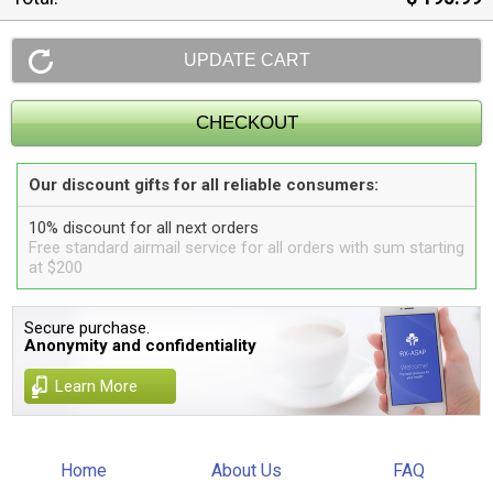
Our discount gifts for all reliable consumers:
10% discount for all next orders
Free standard airmail service for all orders with sum starting
at $200
Secure purchase.
Anonymity and confidentiality
Learn More
Home
About Us
FAQ