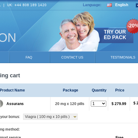
Language:
English
-20
TRY OUR
ION
ED PACK
FAQ
CONTACT US
TESTIMONIALS
ng cart
Product Name
Package
Quantity
Price
$ 
Assurans
20 mg x 120 pills
$ 279.99
your bonus:
Viagra ( 100 mg x 10 pills )
ing method:
rmail service
Free