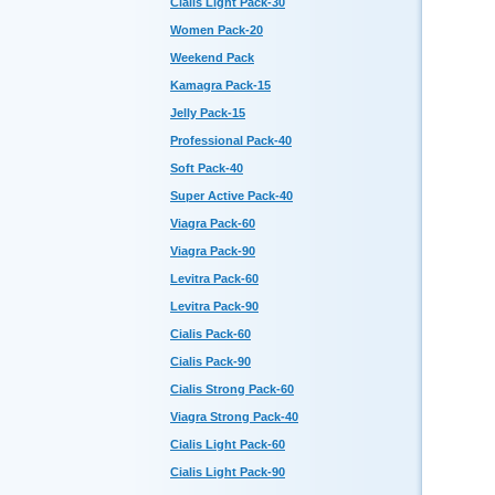
Cialis Light Pack-30
Women Pack-20
Weekend Pack
Kamagra Pack-15
Jelly Pack-15
Professional Pack-40
Soft Pack-40
Super Active Pack-40
Viagra Pack-60
Viagra Pack-90
Levitra Pack-60
Levitra Pack-90
Cialis Pack-60
Cialis Pack-90
Cialis Strong Pack-60
Viagra Strong Pack-40
Cialis Light Pack-60
Cialis Light Pack-90