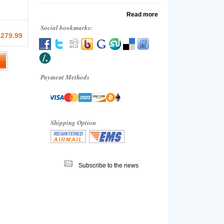
Read more
Social bookmarks:
 279.99
Payment Methods
Shipping Option
Subscribe to the news