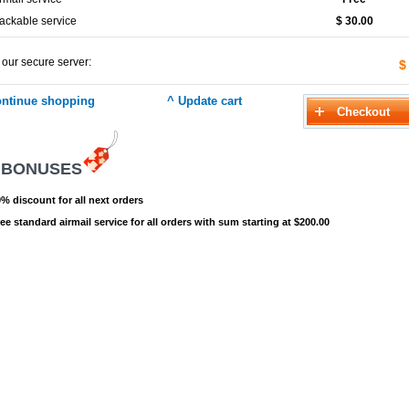
ackable service
$ 30.00
 our secure server:
$
 BONUSES
% discount for all next orders
ee standard airmail service for all orders with sum starting at $200.00