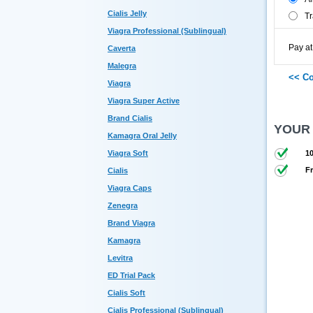
Cialis Jelly
Tr
Viagra Professional (Sublingual)
Pay at
Caverta
Malegra
Viagra
Viagra Super Active
Brand Cialis
YOUR
Kamagra Oral Jelly
Viagra Soft
10
Fr
Cialis
Viagra Caps
Zenegra
Brand Viagra
Kamagra
Levitra
ED Trial Pack
Cialis Soft
Cialis Professional (Sublingual)