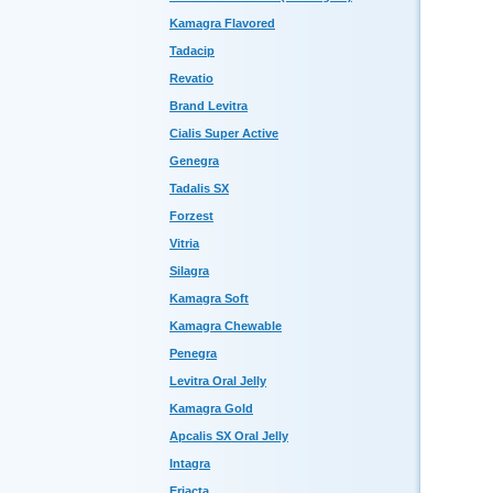
Kamagra Flavored
Tadacip
Revatio
Brand Levitra
Cialis Super Active
Genegra
Tadalis SX
Forzest
Vitria
Silagra
Kamagra Soft
Kamagra Chewable
Penegra
Levitra Oral Jelly
Kamagra Gold
Apcalis SX Oral Jelly
Intagra
Eriacta