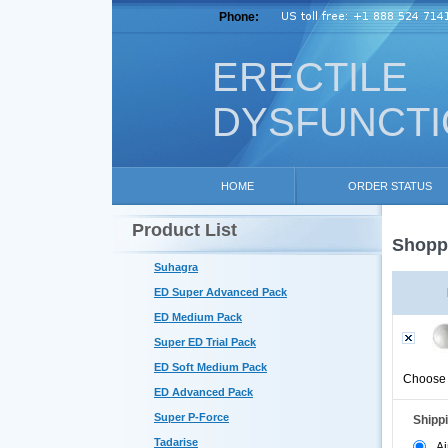
Phone:
ERECTILE
DYSFUNCT
HOME
ORDER STATUS
Product List
Shoppi
Suhagra
ED Super Advanced Pack
ED Medium Pack
Super ED Trial Pack
ED Soft Medium Pack
Choose 
ED Advanced Pack
Super P-Force
Shipp
Tadarise
Ai