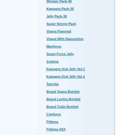
Women Pack-40
Kamagra Pack-30
Jelly Pack-30
Super Strong Pack
Viagra Flavored
Viagra With Dapoxetine
Manforce
Super Force Jelly
Zudena
Kamagra Oral Jelly Vol-1
Kamagra Oral Jelly Vol-2
Tastylia
Brand Viagra Bottled
Brand Levitra Bottled
Brand Cialis Bottled
Cenforce
Fildena
Fildena XXX