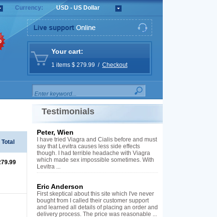
Currency:
USD - US Dollar
%
Your cart:
1 items $ 279.99 /
Checkout
Testimonials
Peter, Wien
I have tried Viagra and Cialis before and must
Total
say that Levitra causes less side effects
though. I had terrible headache with Viagra
which made sex impossible sometimes. With
279.99
Levitra ...
Eric Anderson
First skeptical about this site which I've never
bought from I called their customer support
and learned all details of placing an order and
delivery process. The price was reasonable ...