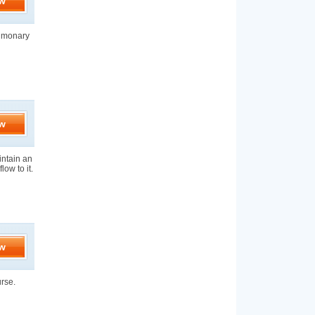
w
ulmonary
w
aintain an
low to it.
w
urse.