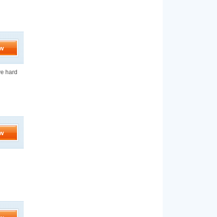
w
ve hard
w
d