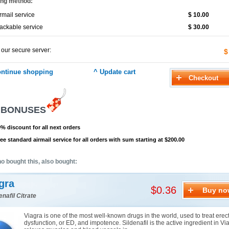
ing method:
rmail service
$ 10.00
ackable service
$ 30.00
 our secure server:
$
 BONUSES
% discount for all next orders
ee standard airmail service for all orders with sum starting at $200.00
o bought this, also bought:
gra
$0.36
Buy no
enafil Citrate
Viagra is one of the most well-known drugs in the world, used to treat erect
dysfunction, or ED, and impotence. Sildenafil is the active ingredient in Via