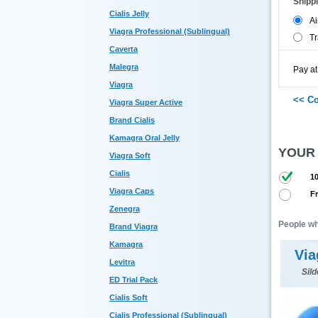
Shipp
Cialis Jelly
Ai
Viagra Professional (Sublingual)
Tr
Caverta
Malegra
Pay at
Viagra
Viagra Super Active
Brand Cialis
Kamagra Oral Jelly
YOUR
Viagra Soft
Cialis
10
Viagra Caps
Fr
Zenegra
People wh
Brand Viagra
Kamagra
Via
Levitra
Sild
ED Trial Pack
Cialis Soft
Cialis Professional (Sublingual)