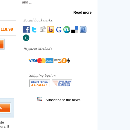
and ...
Read more
Social bookmarks:
 116.99
Payment Methods
Shipping Option
Subscribe to the news
w
ile
gra. It