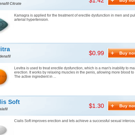
$1.42
Buy no
enafil Citrate
Kamagra is applied for the treatment of erectile dysfunction in men and p
arterial hypertension.
itra
$0.99
Buy no
denafil
Levitra is used to treat erectile dysfunction, which is a man's inability to m
erection. It works by relaxing muscles in the penis, allowing more blood to f
The active ingredient in ...
lis Soft
$1.30
Buy no
lafil
Cialis Soft improves erection and lets achieve a successful sexual interco