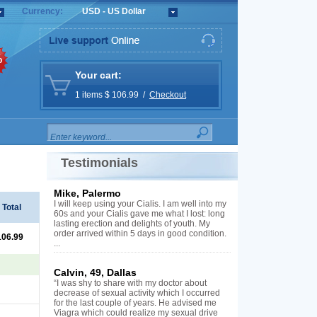
Currency:
USD - US Dollar
%
Your cart:
1 items $ 106.99 /
Checkout
Testimonials
Mike, Palermo
I will keep using your Cialis. I am well into my
Total
60s and your Cialis gave me what I lost: long
lasting erection and delights of youth. My
order arrived within 5 days in good condition.
106.99
...
Calvin, 49, Dallas
“I was shy to share with my doctor about
decrease of sexual activity which I occurred
for the last couple of years. He advised me
Viagra which could realize my sexual drive