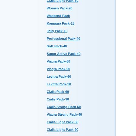
Cialis Light Pack-30
Women Pack-20
Weekend Pack
Kamagra Pack-15
Jelly Pack-15
Professional Pack-40
Soft Pack-40
Super Active Pack-40
Viagra Pack-60
Viagra Pack-90
Levitra Pack-60
Levitra Pack-90
Cialis Pack-60
Cialis Pack-90
Cialis Strong Pack-60
Viagra Strong Pack-40
Cialis Light Pack-60
Cialis Light Pack-90