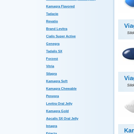
Kamagra Flavored
Tadacip
Revatio
Via
Brand Levitra
Sild
Cialis Super Active
Genegra
Tadalis SX
Forzest
Vitria
Silagra
Via
Kamagra Soft
Sild
Kamagra Chewable
Penegra
Levitra Oral Jelly
Kamagra Gold
Apcalis SX Oral Jelly
Intagra
Ka
Eriacta