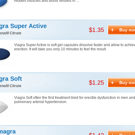
relaxes muscles and blood vessels in ...
gra Super Active
$1.35
Buy no
enafil Citrate
Viagra Super Active is soft gel capsules dissolve faster and allow to achie
erection. It will take you only 10 minutes to feel the result.
gra Soft
$1.25
Buy no
enafil Citrate
Viagra Soft often the first treatment tried for erectile dysfunction in men an
pulmonary arterial hypertension.
magra