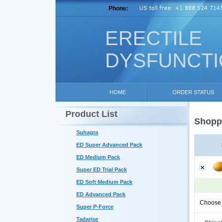
Phone:
ERECTILE
DYSFUNCT
HOME
ORDER STATUS
Product List
Shoppi
Suhagra
ED Super Advanced Pack
ED Medium Pack
Super ED Trial Pack
ED Soft Medium Pack
ED Advanced Pack
Choose 
Super P-Force
Tadarise