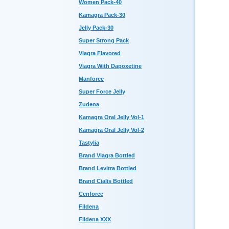
Women Pack-40
Kamagra Pack-30
Jelly Pack-30
Super Strong Pack
Viagra Flavored
Viagra With Dapoxetine
Manforce
Super Force Jelly
Zudena
Kamagra Oral Jelly Vol-1
Kamagra Oral Jelly Vol-2
Tastylia
Brand Viagra Bottled
Brand Levitra Bottled
Brand Cialis Bottled
Cenforce
Fildena
Fildena XXX