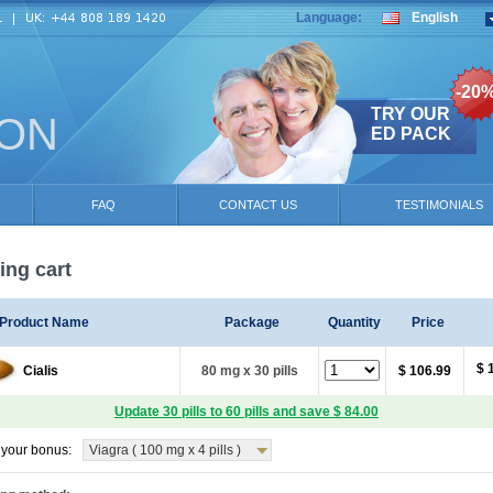
Language:
English
-20
TRY OUR
ION
ED PACK
FAQ
CONTACT US
TESTIMONIALS
ng cart
Product Name
Package
Quantity
Price
$ 
Cialis
80 mg x 30 pills
$ 106.99
Update 30 pills to 60 pills and save $ 84.00
your bonus:
Viagra ( 100 mg x 4 pills )