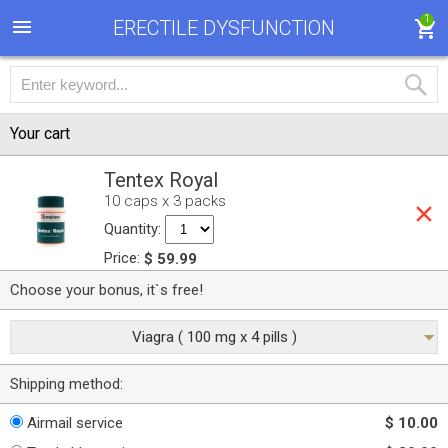
1
ERECTILE DYSFUNCTION
Your cart
Tentex Royal
10 caps x 3 packs
Quantity:
Price:
$ 59.99
Choose your bonus, it`s free!
Viagra ( 100 mg x 4 pills )
Shipping method:
Airmail service
$ 10.00