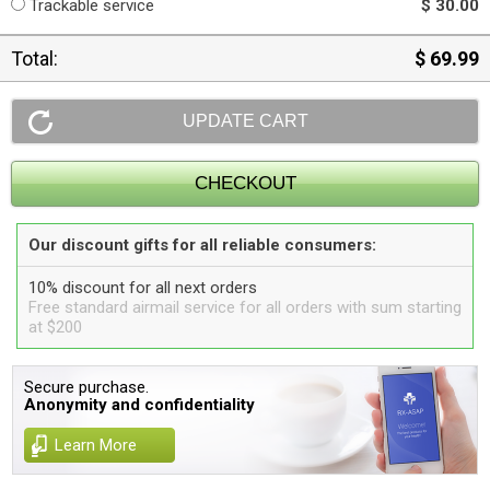
Trackable service
$ 30.00
Total:
$ 69.99
Our discount gifts for all reliable consumers:
10% discount for all next orders
Free standard airmail service for all orders with sum starting
at $200
Secure purchase.
Anonymity and confidentiality
Learn More