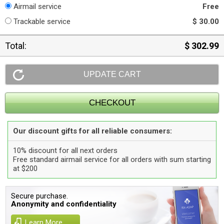
Airmail service
Free
Trackable service
$ 30.00
Total:
$ 302.99
Our discount gifts for all reliable consumers:
10% discount for all next orders
Free standard airmail service for all orders with sum starting
at $200
Secure purchase.
Anonymity and confidentiality
Learn More