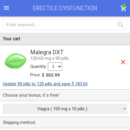
1
ERECTILE DYSFUNCTION
Your cart
Malegra DXT
100/60 mg x 90 pills
Quantity:
Price:
$ 302.99
Update 90 pills to 120 pills and save $ 183.60
Choose your bonus, it`s free!
Viagra ( 100 mg x 10 pills )
Shipping method: