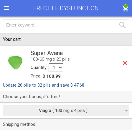
1
ERECTILE DYSFUNCTION
Your cart
Super Avana
100/60 mg x 20 pills
Quantity:
Price:
$ 100.99
Update 20 pills to 32 pills and save $ 47.68
Choose your bonus, it`s free!
Viagra ( 100 mg x 4 pills )
Shipping method: