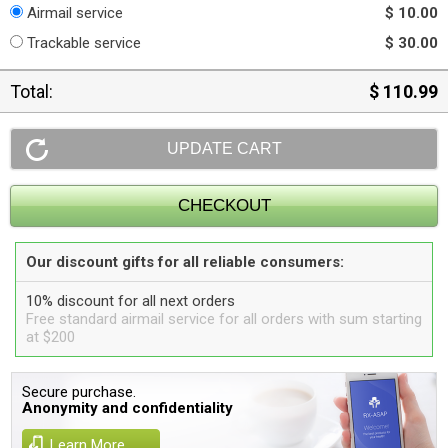
Airmail service
$ 10.00
Trackable service
$ 30.00
Total:
$ 110.99
Our discount gifts for all reliable consumers:
10% discount for all next orders
Free standard airmail service for all orders with sum starting
at $200
Secure purchase.
Anonymity and confidentiality
Learn More