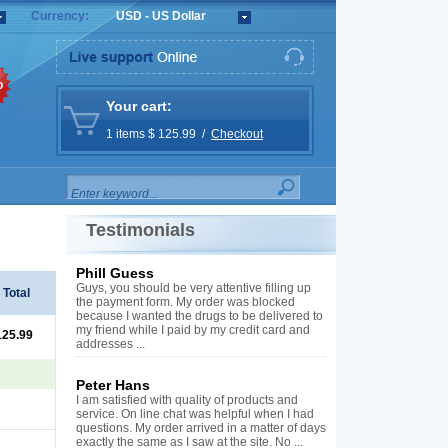
Currency:
USD - US Dollar
%
Your cart:
1 items $ 125.99 /
Checkout
Testimonials
Phill Guess
Guys, you should be very attentive filling up
Total
the payment form. My order was blocked
because I wanted the drugs to be delivered to
my friend while I paid by my credit card and
125.99
addresses ...
Peter Hans
I am satisfied with quality of products and
service. On line chat was helpful when I had
questions. My order arrived in a matter of days
exactly the same as I saw at the site. No ...