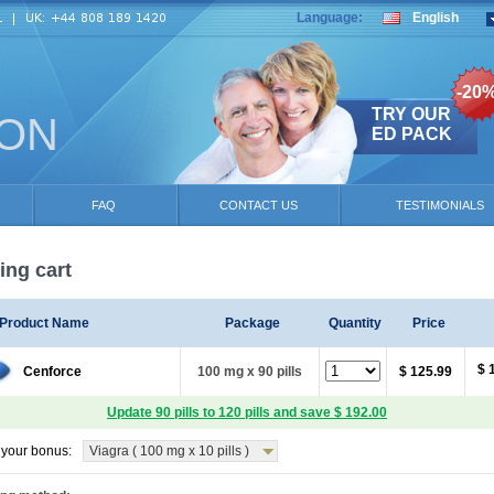
Language:
English
-20
TRY OUR
ION
ED PACK
FAQ
CONTACT US
TESTIMONIALS
ng cart
Product Name
Package
Quantity
Price
$ 
Cenforce
100 mg x 90 pills
$ 125.99
Update 90 pills to 120 pills and save $ 192.00
your bonus:
Viagra ( 100 mg x 10 pills )