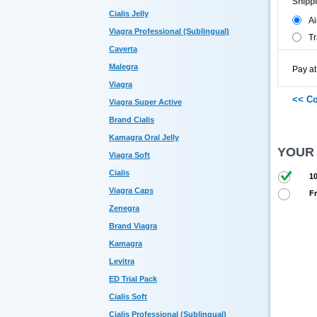
Shipp
Cialis Jelly
Ai
Viagra Professional (Sublingual)
Tr
Caverta
Malegra
Pay at
Viagra
Viagra Super Active
Brand Cialis
Kamagra Oral Jelly
YOUR
Viagra Soft
Cialis
10
Viagra Caps
Fr
Zenegra
Brand Viagra
Kamagra
Levitra
ED Trial Pack
Cialis Soft
Cialis Professional (Sublingual)