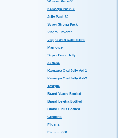
Women Pack-40
Kamagra Pack-30
Jelly Pack-30
Super Strong Pack
Viagra Flavored
Viagra With Dapoxetine
Manforce
Super Force Jelly
Zudena
Kamagra Oral Jelly Vol-1
Kamagra Oral Jelly Vol-2
Tastylia
Brand Viagra Bottled
Brand Levitra Bottled
Brand Cialis Bottled
Cenforce
Fildena
Fildena XXX