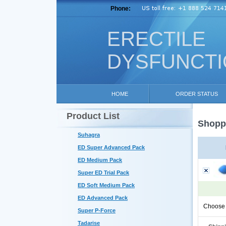
Phone:
ERECTILE
DYSFUNCT
HOME
ORDER STATUS
Product List
Shoppi
Suhagra
ED Super Advanced Pack
ED Medium Pack
Super ED Trial Pack
ED Soft Medium Pack
ED Advanced Pack
Choose 
Super P-Force
Tadarise