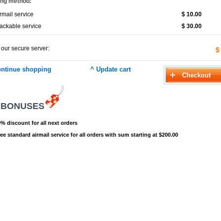
ing method:
rmail service
$ 10.00
ackable service
$ 30.00
 our secure server:
$
 BONUSES
% discount for all next orders
ee standard airmail service for all orders with sum starting at $200.00