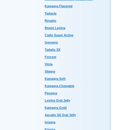
Kamagra Flavored
Tadacip
Revatio
Brand Levitra
Cialis Super Active
Genegra
Tadalis SX
Forzest
Vitria
Silagra
Kamagra Soft
Kamagra Chewable
Penegra
Levitra Oral Jelly
Kamagra Gold
Apcalis SX Oral Jelly
Intagra
Eriacta