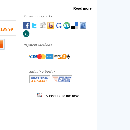
Read more
Social bookmarks:
 135.99
Payment Methods
Shipping Option
Subscribe to the news