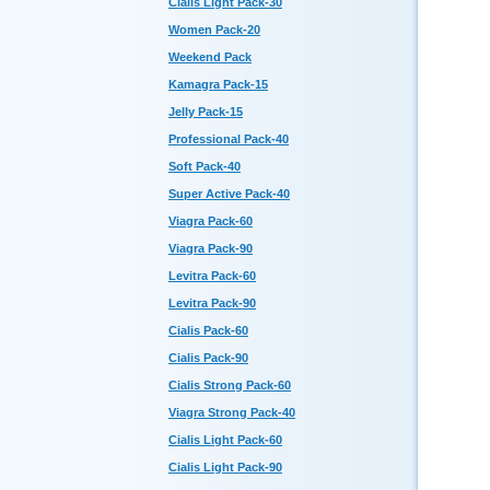
Cialis Light Pack-30
Women Pack-20
Weekend Pack
Kamagra Pack-15
Jelly Pack-15
Professional Pack-40
Soft Pack-40
Super Active Pack-40
Viagra Pack-60
Viagra Pack-90
Levitra Pack-60
Levitra Pack-90
Cialis Pack-60
Cialis Pack-90
Cialis Strong Pack-60
Viagra Strong Pack-40
Cialis Light Pack-60
Cialis Light Pack-90