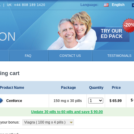
Language:
English
-20
TRY OUR
ION
ED PACK
FAQ
CONTACT US
TESTIMONIALS
ng cart
Product Name
Package
Quantity
Price
$
Cenforce
150 mg x 30 pills
$ 65.99
Update 30 pills to 60 pills and save $ 90.00
your bonus:
Viagra ( 100 mg x 4 pills )