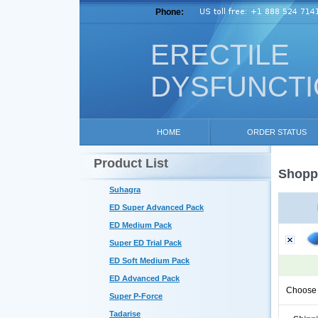
Phone:
ERECTILE
DYSFUNCT
HOME
ORDER STATUS
Product List
Shoppi
Suhagra
ED Super Advanced Pack
ED Medium Pack
Super ED Trial Pack
ED Soft Medium Pack
ED Advanced Pack
Choose 
Super P-Force
Tadarise