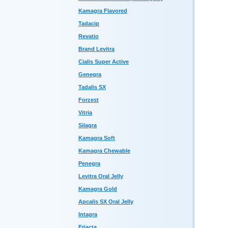
Kamagra Flavored
Tadacip
Revatio
Brand Levitra
Cialis Super Active
Genegra
Tadalis SX
Forzest
Vitria
Silagra
Kamagra Soft
Kamagra Chewable
Penegra
Levitra Oral Jelly
Kamagra Gold
Apcalis SX Oral Jelly
Intagra
Eriacta