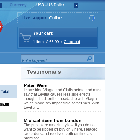
Currency:
USD - US Dollar
%
Your cart:
1 items $ 65.99 /
Checkout
Testimonials
Peter, Wien
I have tried Viagra and Cialis before and must
Total
say that Levitra causes less side effects
though. I had terrible headache with Viagra
which made sex impossible sometimes. With
 65.99
Levitra ...
Michael Been from London
The prices are amazingly low. If you do not
want to be ripped off buy only here. I placed
two orders and received both on time as
promised.