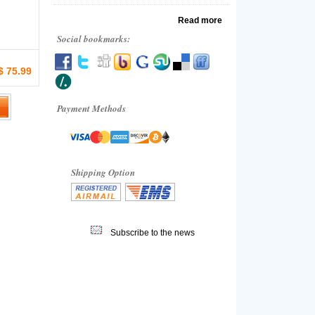
Read more
Social bookmarks:
$ 75.99
Payment Methods
Shipping Option
Subscribe to the news