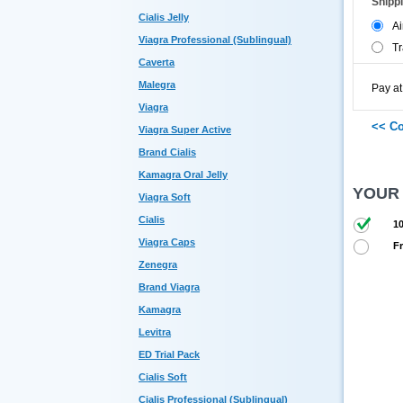
Shipp
Cialis Jelly
Ai
Viagra Professional (Sublingual)
Tr
Caverta
Malegra
Pay at
Viagra
Viagra Super Active
Brand Cialis
Kamagra Oral Jelly
YOUR
Viagra Soft
Cialis
10
Viagra Caps
Fr
Zenegra
Brand Viagra
Kamagra
Levitra
ED Trial Pack
Cialis Soft
Cialis Professional (Sublingual)