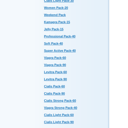
Cialis Light Pack-30
Women Pack-20
Weekend Pack
Kamagra Pack-15
Jelly Pack-15
Professional Pack-40
Soft Pack-40
Super Active Pack-40
Viagra Pack-60
Viagra Pack-90
Levitra Pack-60
Levitra Pack-90
Cialis Pack-60
Cialis Pack-90
Cialis Strong Pack-60
Viagra Strong Pack-40
Cialis Light Pack-60
Cialis Light Pack-90