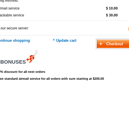
ing method:
rmail service
$ 10.00
ackable service
$ 30.00
 our secure server:
 BONUSES
% discount for all next orders
ee standard airmail service for all orders with sum starting at $200.00