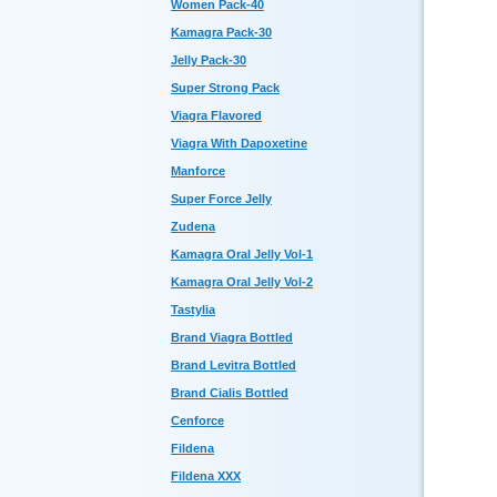
Women Pack-40
Kamagra Pack-30
Jelly Pack-30
Super Strong Pack
Viagra Flavored
Viagra With Dapoxetine
Manforce
Super Force Jelly
Zudena
Kamagra Oral Jelly Vol-1
Kamagra Oral Jelly Vol-2
Tastylia
Brand Viagra Bottled
Brand Levitra Bottled
Brand Cialis Bottled
Cenforce
Fildena
Fildena XXX