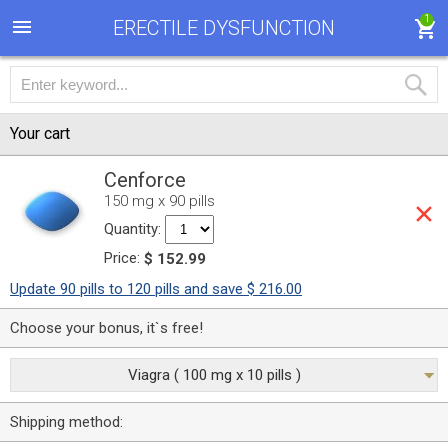
1
ERECTILE DYSFUNCTION
Your cart
Cenforce
150 mg x 90 pills
Quantity:
Price:
$ 152.99
Update 90 pills to 120 pills and save $ 216.00
Choose your bonus, it`s free!
Viagra ( 100 mg x 10 pills )
Shipping method: