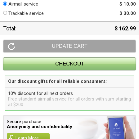
Airmail service
$ 10.00
Trackable service
$ 30.00
Total:
$ 162.99
Our discount gifts for all reliable consumers:
10% discount for all next orders
Free standard airmail service for all orders with sum starting
at $200
Secure purchase.
Anonymity and confidentiality
Learn More