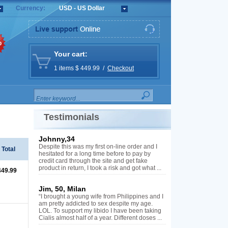
Currency:
USD - US Dollar
%
Your cart:
1 items $ 449.99 /
Checkout
Testimonials
Johnny,34
Despite this was my first on-line order and I
Total
hesitated for a long time before to pay by
credit card through the site and get fake
product in return, I took a risk and got what ...
449.99
Jim, 50, Milan
“I brought a young wife from Philippines and I
am pretty addicted to sex despite my age.
LOL. To support my libido I have been taking
Cialis almost half of a year. Different doses ...