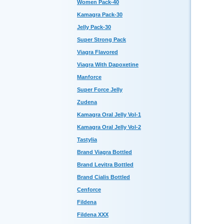
Women Pack-40
Kamagra Pack-30
Jelly Pack-30
Super Strong Pack
Viagra Flavored
Viagra With Dapoxetine
Manforce
Super Force Jelly
Zudena
Kamagra Oral Jelly Vol-1
Kamagra Oral Jelly Vol-2
Tastylia
Brand Viagra Bottled
Brand Levitra Bottled
Brand Cialis Bottled
Cenforce
Fildena
Fildena XXX