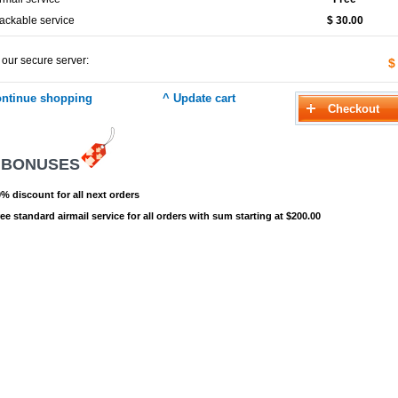
ackable service
$ 30.00
 our secure server:
$
 BONUSES
% discount for all next orders
ee standard airmail service for all orders with sum starting at $200.00