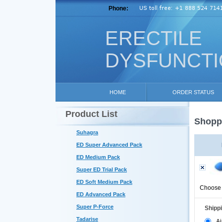
Phone:
ERECTILE
DYSFUNCT
HOME
ORDER STATUS
Product List
Shoppi
Suhagra
ED Super Advanced Pack
ED Medium Pack
Super ED Trial Pack
ED Soft Medium Pack
Choose 
ED Advanced Pack
Super P-Force
Shipp
Tadarise
Ai