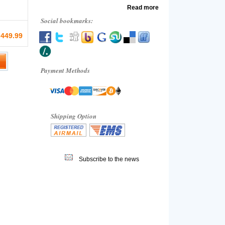
Read more
Social bookmarks:
 449.99
Payment Methods
Shipping Option
Subscribe to the news