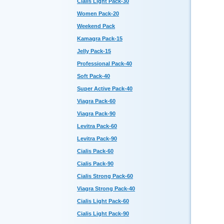
Cialis Light Pack-30
Women Pack-20
Weekend Pack
Kamagra Pack-15
Jelly Pack-15
Professional Pack-40
Soft Pack-40
Super Active Pack-40
Viagra Pack-60
Viagra Pack-90
Levitra Pack-60
Levitra Pack-90
Cialis Pack-60
Cialis Pack-90
Cialis Strong Pack-60
Viagra Strong Pack-40
Cialis Light Pack-60
Cialis Light Pack-90