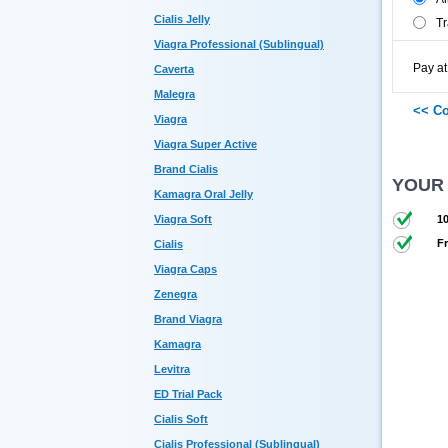
Cialis Jelly
Tr
Viagra Professional (Sublingual)
Pay at
Caverta
Malegra
Viagra
Viagra Super Active
Brand Cialis
YOUR
Kamagra Oral Jelly
Viagra Soft
10
Fr
Cialis
Viagra Caps
Zenegra
Brand Viagra
Kamagra
Levitra
ED Trial Pack
Cialis Soft
Cialis Professional (Sublingual)