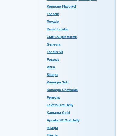
Kamagra Flavored
Tadacip
Revatio
Brand Levitra
Cialis Super Active
Genegra
Tadalis SX
Forzest
Vitria
Silagra
Kamagra Soft
Kamagra Chewable
Penegra
Levitra Oral Jelly
Kamagra Gold
Apcalis SX Oral Jelly
Intagra
Eriacta