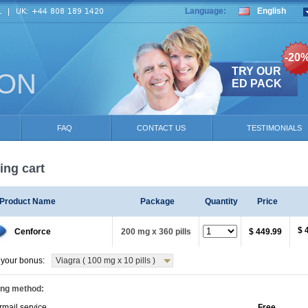
Language:
English
-20
TRY OUR
ION
ED PACK
FAQ
CONTACT US
TESTIMONIALS
ng cart
Product Name
Package
Quantity
Price
$ 
Cenforce
200 mg x 360 pills
$ 449.99
your bonus:
Viagra ( 100 mg x 10 pills )
ing method:
rmail service
Free