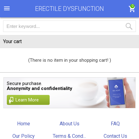
0
ERECTILE DYSFUNCTION
Your cart
(There is no item in your shopping cart! )
Secure purchase.
Anonymity and confidentiality
Learn More
Home
About Us
FAQ
Our Policy
Terms & Cond...
Contact Us