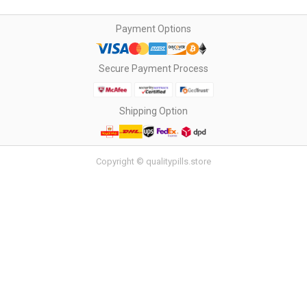
Payment Options
Secure Payment Process
Shipping Option
Copyright © qualitypills.store