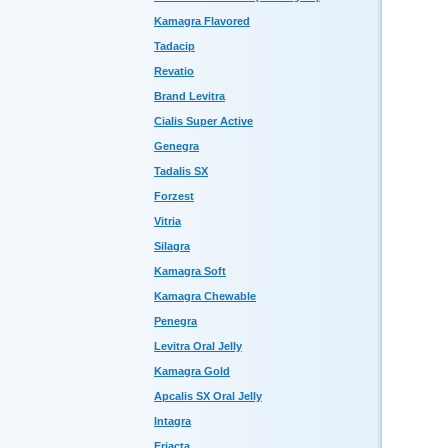
Kamagra Flavored
Tadacip
Revatio
Brand Levitra
Cialis Super Active
Genegra
Tadalis SX
Forzest
Vitria
Silagra
Kamagra Soft
Kamagra Chewable
Penegra
Levitra Oral Jelly
Kamagra Gold
Apcalis SX Oral Jelly
Intagra
Eriacta