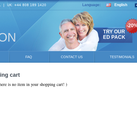
Language:
English
-20
TRY OUR
ION
ED PACK
FAQ
CONTACT US
TESTIMONIALS
ng cart
here is no item in your shopping cart! )