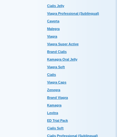
Cialis Jelly
Viagra Professional (Sublingual)
Caverta
Malegra
Viagra
Viagra Super Active
Brand Cialis
Kamagra Oral Jelly
Viagra Soft
Cialis
Viagra Caps
Zenegra
Brand Viagra
Kamagra
Levitra
ED Trial Pack
Cialis Soft
Cialis Professional (Sublingual)