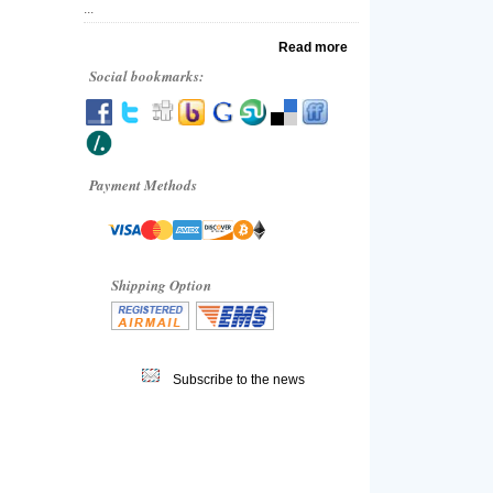
...
Read more
Social bookmarks:
Payment Methods
Shipping Option
Subscribe to the news