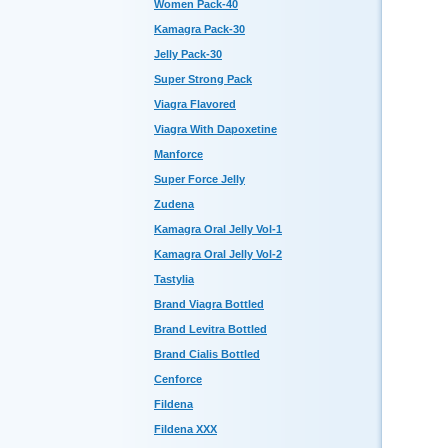
Women Pack-40
Kamagra Pack-30
Jelly Pack-30
Super Strong Pack
Viagra Flavored
Viagra With Dapoxetine
Manforce
Super Force Jelly
Zudena
Kamagra Oral Jelly Vol-1
Kamagra Oral Jelly Vol-2
Tastylia
Brand Viagra Bottled
Brand Levitra Bottled
Brand Cialis Bottled
Cenforce
Fildena
Fildena XXX