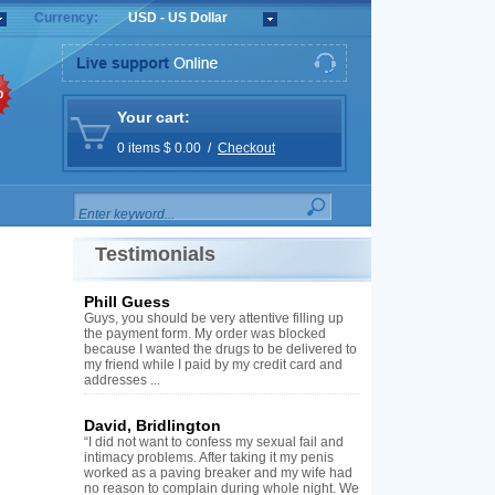
Currency:
USD - US Dollar
%
Your cart:
0 items $ 0.00 /
Checkout
Testimonials
Phill Guess
Guys, you should be very attentive filling up
the payment form. My order was blocked
because I wanted the drugs to be delivered to
my friend while I paid by my credit card and
addresses ...
David, Bridlington
“I did not want to confess my sexual fail and
intimacy problems. After taking it my penis
worked as a paving breaker and my wife had
no reason to complain during whole night. We