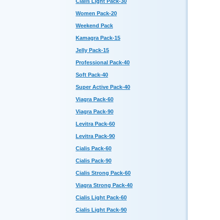
Cialis Light Pack-30
Women Pack-20
Weekend Pack
Kamagra Pack-15
Jelly Pack-15
Professional Pack-40
Soft Pack-40
Super Active Pack-40
Viagra Pack-60
Viagra Pack-90
Levitra Pack-60
Levitra Pack-90
Cialis Pack-60
Cialis Pack-90
Cialis Strong Pack-60
Viagra Strong Pack-40
Cialis Light Pack-60
Cialis Light Pack-90