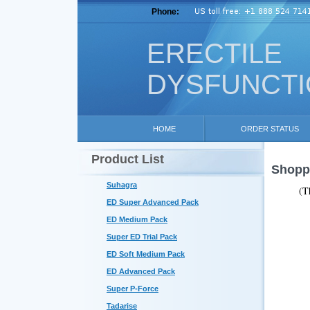
Phone:
ERECTILE
DYSFUNCT
HOME
ORDER STATUS
Product List
Shoppi
Suhagra
(T
ED Super Advanced Pack
ED Medium Pack
Super ED Trial Pack
ED Soft Medium Pack
ED Advanced Pack
Super P-Force
Tadarise