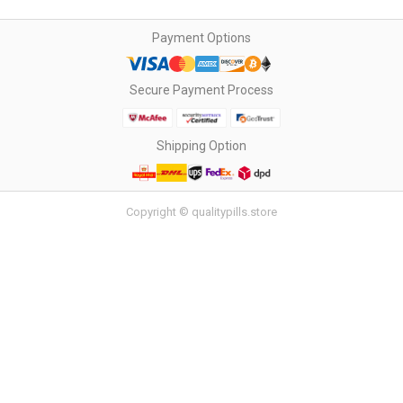
Payment Options
Secure Payment Process
Shipping Option
Copyright © qualitypills.store