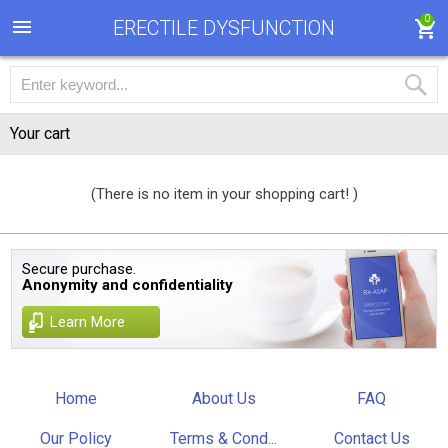
0
ERECTILE DYSFUNCTION
Your cart
(There is no item in your shopping cart! )
Secure purchase.
Anonymity and confidentiality
Learn More
Home
About Us
FAQ
Our Policy
Terms & Cond...
Contact Us