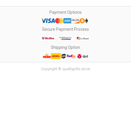
Payment Options
Secure Payment Process
Shipping Option
Copyright © qualitypills.store