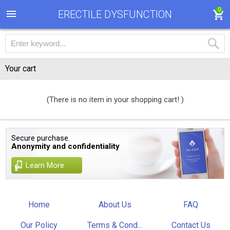
0
ERECTILE DYSFUNCTION
Your cart
(There is no item in your shopping cart! )
Secure purchase.
Anonymity and confidentiality
Learn More
Home
About Us
FAQ
Our Policy
Terms & Cond...
Contact Us