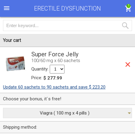
1
ERECTILE DYSFUNCTION
Your cart
Super Force Jelly
100/60 mg x 60 sachets
Quantity:
Price:
$ 277.99
Update 60 sachets to 90 sachets and save $ 223.20
Choose your bonus, it`s free!
Viagra ( 100 mg x 4 pills )
Shipping method: