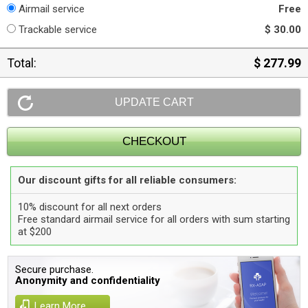
Airmail service
Free
Trackable service
$ 30.00
Total:
$ 277.99
Our discount gifts for all reliable consumers:
10% discount for all next orders
Free standard airmail service for all orders with sum starting
at $200
Secure purchase.
Anonymity and confidentiality
Learn More