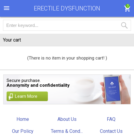
0
ERECTILE DYSFUNCTION
Your cart
(There is no item in your shopping cart! )
Secure purchase.
Anonymity and confidentiality
Learn More
Home
About Us
FAQ
Our Policy
Terms & Cond...
Contact Us