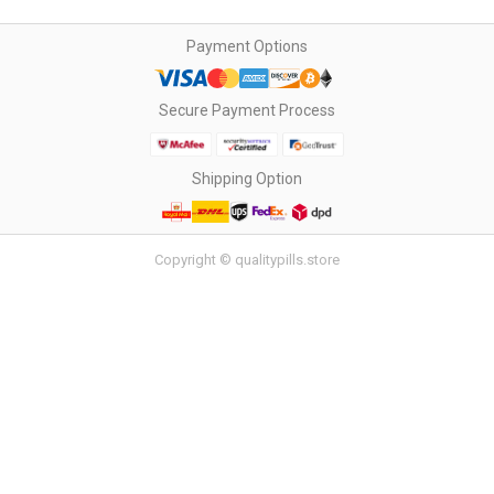
Payment Options
Secure Payment Process
Shipping Option
Copyright © qualitypills.store